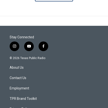
Stay Connected
i
y
f
n
o
a
s
u
c
© 2026 Texas Public Radio
t
t
e
a
u
b
About Us
g
b
o
r
e
o
a
k
Contact Us
m
Employment
TPR Brand Toolkit