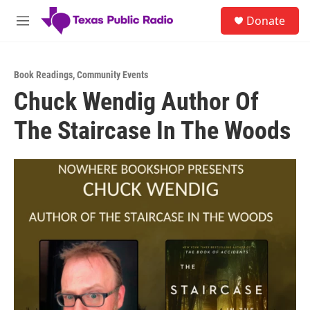
Skip to main content
S
Donate
e
M
a
e
r
n
c
u
h
Book Readings
,
Community Events
Chuck Wendig Author Of
u
e
The Staircase In The Woods
r
y