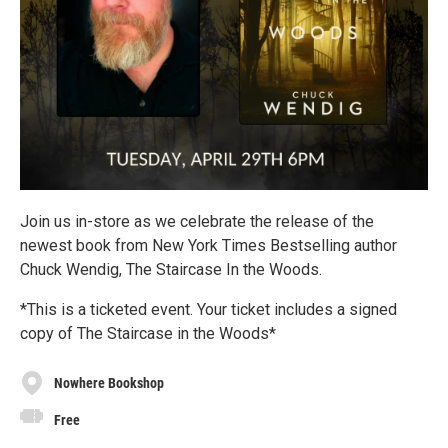
Join us in-store as we celebrate the release of the
newest book from New York Times Bestselling author
Chuck Wendig, The Staircase In the Woods.
*This is a ticketed event. Your ticket includes a signed
copy of The Staircase in the Woods*
Nowhere Bookshop
Free