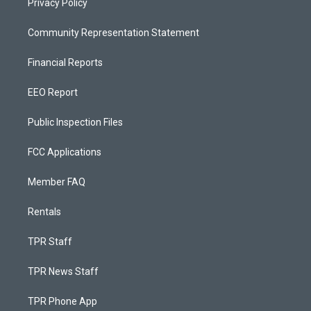
Privacy Policy
Community Representation Statement
Financial Reports
EEO Report
Public Inspection Files
FCC Applications
Member FAQ
Rentals
TPR Staff
TPR News Staff
TPR Phone App