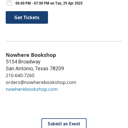
06:00 PM - 07:00 PM on Tue, 29 Apr 2025
Get Tickets
Nowhere Bookshop
5154 Broadway
San Antonio
,
Texas
78209
210-640-7260
orders@nowherebookshop.com
nowherebookshop.com
Submit an Event