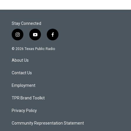
Stay Connected
i
y
f
n
o
a
s
u
c
© 2026 Texas Public Radio
t
t
e
a
u
b
About Us
g
b
o
r
e
o
a
k
Contact Us
m
Employment
TPR Brand Toolkit
Privacy Policy
Community Representation Statement