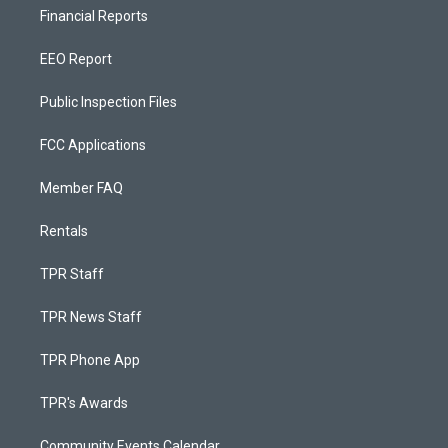
Financial Reports
EEO Report
Public Inspection Files
FCC Applications
Member FAQ
Rentals
TPR Staff
TPR News Staff
TPR Phone App
TPR's Awards
Community Events Calendar