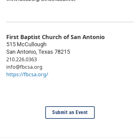
First Baptist Church of San Antonio
515 McCullough
San Antonio
,
Texas
78215
210.226.0363
info@fbcsa.org
https://fbcsa.org/
Submit an Event