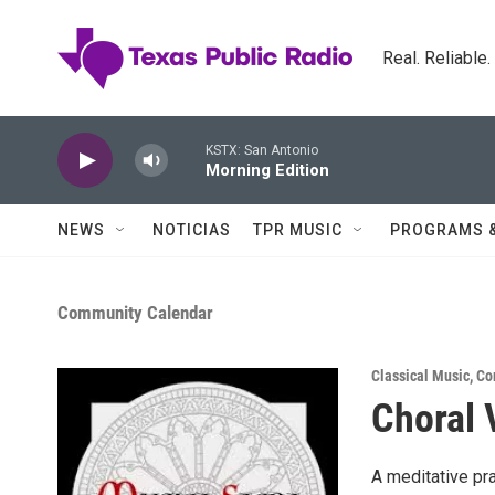
Skip to main content
Real. Reliable
KSTX: San Antonio
Morning Edition
NEWS
NOTICIAS
TPR MUSIC
PROGRAMS 
Community Calendar
Classical Music
,
Co
Choral 
A meditative pr