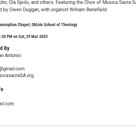
n, Ola Gjeilo, and others. Featuring the Choir of Musica Sacra S
ed by Owen Duggan, with organist William Benefield.
onception Chapel, Oblate School of Theology
7:30 PM on Sat, 29 Mar 2025
d By
an Antonio
@gmail.com
sicasacraSA.org
fo
il.com