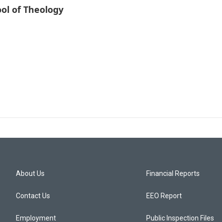
ol of Theology
About Us
Financial Reports
Contact Us
EEO Report
Employment
Public Inspection Files