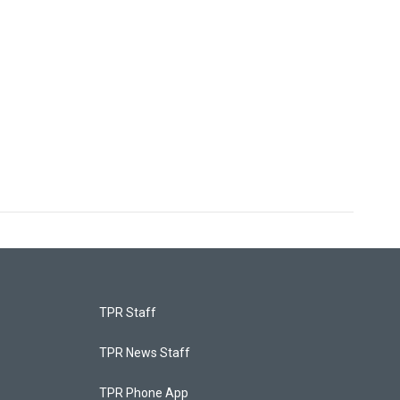
TPR Staff
TPR News Staff
TPR Phone App