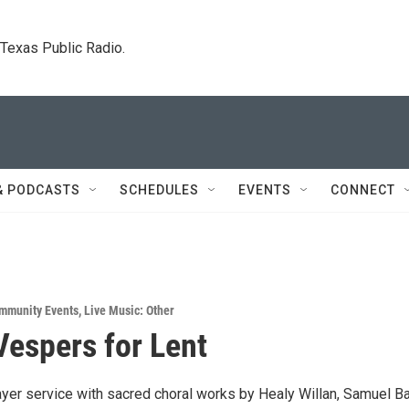
. Texas Public Radio.
& PODCASTS
SCHEDULES
EVENTS
CONNECT
mmunity Events
,
Live Music: Other
Vespers for Lent
ayer service with sacred choral works by Healy Willan, Samuel Ba