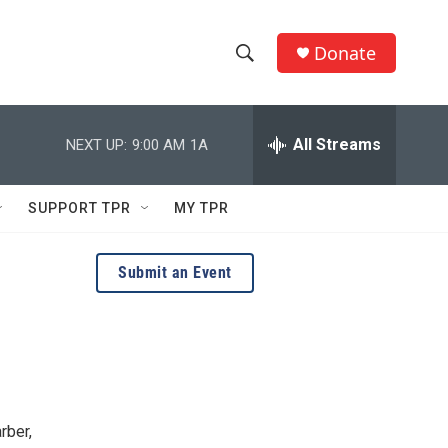
Donate
S
S
e
h
a
r
All Streams
NEXT UP:
9:00 AM
1A
o
c
h
w
Q
SUPPORT TPR
MY TPR
u
S
e
r
e
Submit an Event
y
a
r
c
h
rber,