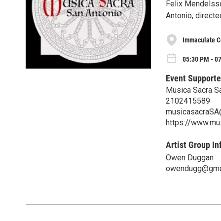
Felix Mendelssoh
Antonio, direct
Immaculate C
05:30 PM - 0
Event Supporte
Musica Sacra S
2102415589
musicasacraSA
https://www.mu
Artist Group In
Owen Duggan
owendugg@gma