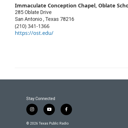
Immaculate Conception Chapel, Oblate Scho
285 Oblate Drive
San Antonio
,
Texas
78216
(210) 341-1366
https://ost.edu/
Stay Connected
i
y
f
n
o
a
s
u
c
© 2026 Texas Public Radio