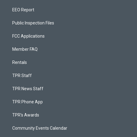
EEO Report
Public Inspection Files
FCC Applications
Member FAQ
Rentals
TPR Staff
TPR News Staff
TPR Phone App
TPR's Awards
Community Events Calendar