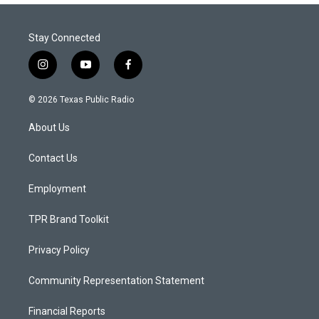
Stay Connected
i
y
f
n
o
a
s
u
c
© 2026 Texas Public Radio
t
t
e
a
u
b
About Us
g
b
o
r
e
o
a
k
Contact Us
m
Employment
TPR Brand Toolkit
Privacy Policy
Community Representation Statement
Financial Reports