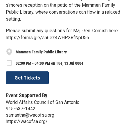
s'mores reception on the patio of the Mammen Family
Public Library, where conversations can flow in a relaxed
setting.
Please submit any questions for Maj. Gen. Cornish here:
https://forms.gle/sn6ez4WHPX8fNpU56
Mammen Family Public Library
02:00 PM - 04:00 PM on Tue, 13 Jul 0004
Get Tickets
Event Supported By
World Affairs Council of San Antonio
915-637-1442
samantha@wacofsa.org
https://wacofsa.org/