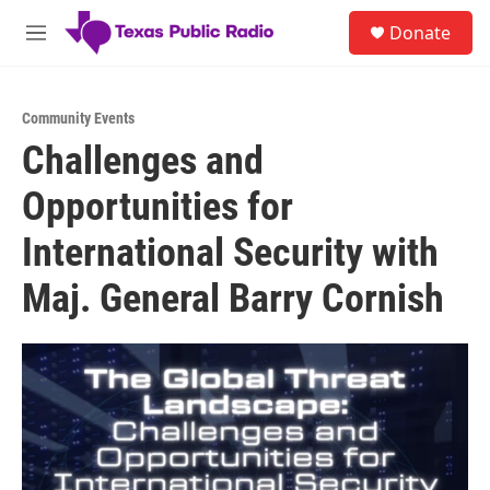
Skip to main content
S
Donate
e
M
a
e
r
n
c
u
h
Community Events
Challenges and
u
e
Opportunities for
r
y
International Security with
Maj. General Barry Cornish