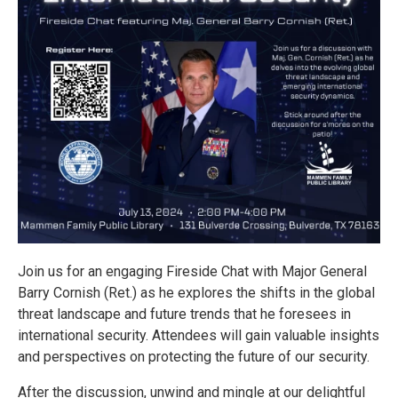
Join us for an engaging Fireside Chat with Major General
Barry Cornish (Ret.) as he explores the shifts in the global
threat landscape and future trends that he foresees in
international security. Attendees will gain valuable insights
and perspectives on protecting the future of our security.
After the discussion, unwind and mingle at our delightful