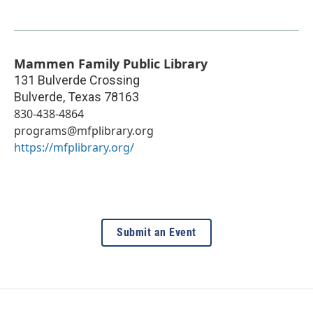
Mammen Family Public Library
131 Bulverde Crossing
Bulverde
,
Texas
78163
830-438-4864
programs@mfplibrary.org
https://mfplibrary.org/
Submit an Event