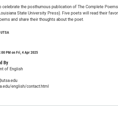
to celebrate the posthumous publication of The Complete Poems
uisiana State University Press). Five poets will read their favor
ems and share their thoughts about the poet.
 UTSA
:00 PM on Fri, 4 Apr 2025
d By
t of English
@utsa.edu
sa.edu/english/contact.html