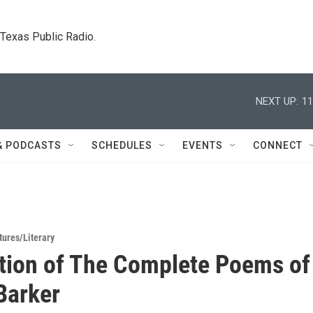
. Texas Public Radio.
NEXT UP:
11
& PODCASTS
SCHEDULES
EVENTS
CONNECT
tures/Literary
tion of The Complete Poems of
Barker