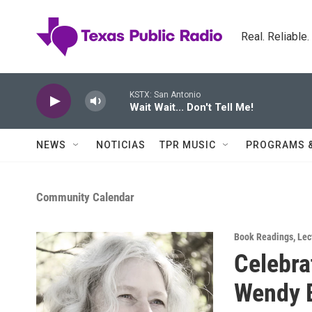
Skip to main content
Real. Reliable
KSTX: San Antonio
Wait Wait... Don't Tell Me!
NEWS
NOTICIAS
TPR MUSIC
PROGRAMS 
Community Calendar
Book Readings
,
Lec
Celebra
Wendy 