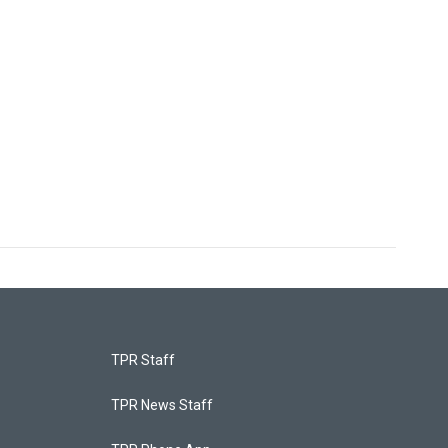
TPR Staff
TPR News Staff