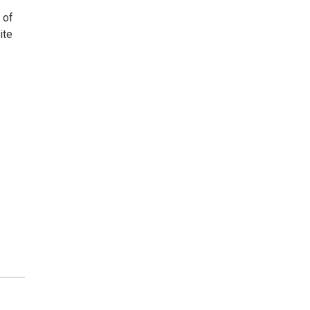
 of
ite