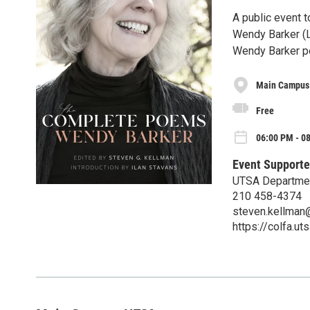
A public event 
Wendy Barker (Lo
Wendy Barker po
Main Campus
Free
06:00 PM - 08
Event Supporte
UTSA Departmen
210 458-4374
steven.kellman
https://colfa.ut