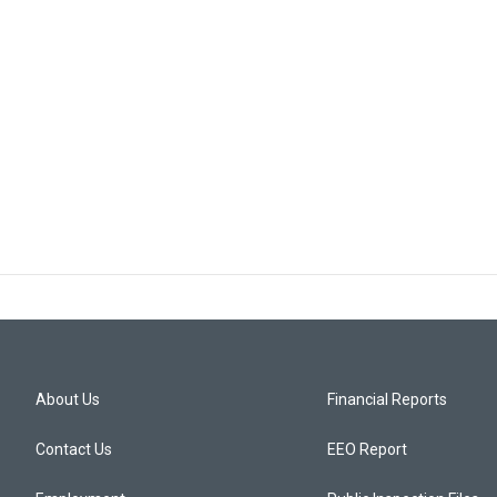
About Us
Financial Reports
Contact Us
EEO Report