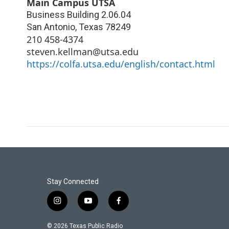
Main Campus UTSA
Business Building 2.06.04
San Antonio
,
Texas
78249
210 458-4374
steven.kellman@utsa.edu
https://colfa.utsa.edu/english/contact.html
Stay Connected
i
y
f
n
o
a
s
u
c
© 2026 Texas Public Radio