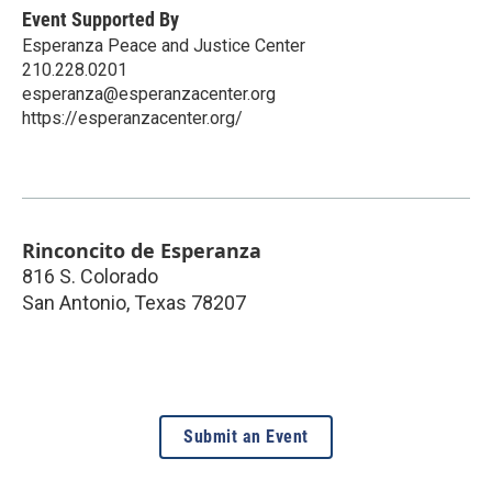
Event Supported By
Esperanza Peace and Justice Center
210.228.0201
esperanza@esperanzacenter.org
https://esperanzacenter.org/
Rinconcito de Esperanza
816 S. Colorado
San Antonio
,
Texas
78207
Submit an Event