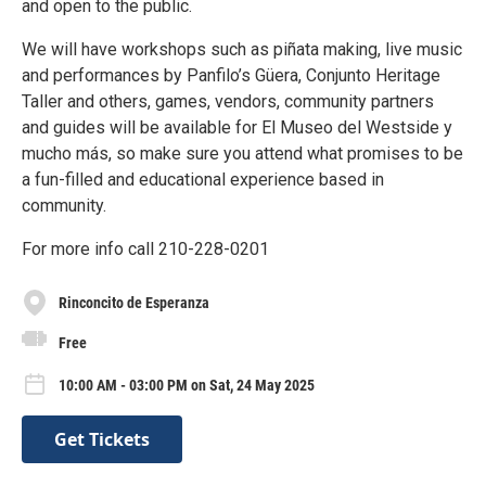
and open to the public.
We will have workshops such as piñata making, live music
and performances by Panfilo’s Güera, Conjunto Heritage
Taller and others, games, vendors, community partners
and guides will be available for El Museo del Westside y
mucho más, so make sure you attend what promises to be
a fun-filled and educational experience based in
community.
For more info call 210-228-0201
Rinconcito de Esperanza
Free
10:00 AM - 03:00 PM on Sat, 24 May 2025
Get Tickets