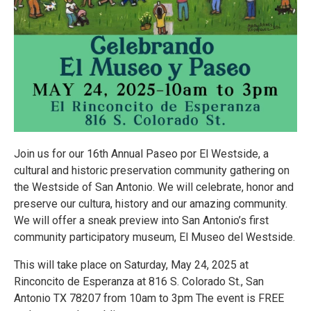
Join us for our 16th Annual Paseo por El Westside, a
cultural and historic preservation community gathering on
the Westside of San Antonio. We will celebrate, honor and
preserve our cultura, history and our amazing community.
We will offer a sneak preview into San Antonio’s first
community participatory museum, El Museo del Westside.
This will take place on Saturday, May 24, 2025 at
Rinconcito de Esperanza at 816 S. Colorado St., San
Antonio TX 78207 from 10am to 3pm The event is FREE