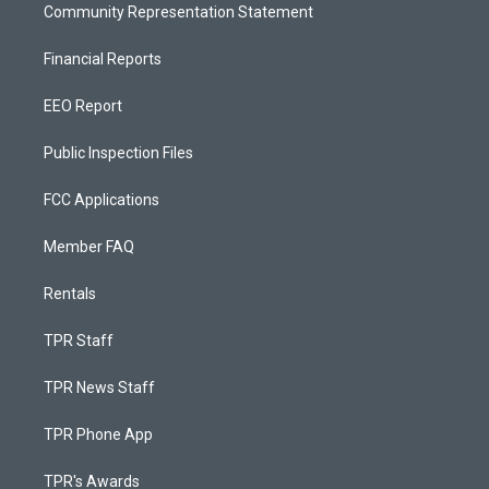
Community Representation Statement
Financial Reports
EEO Report
Public Inspection Files
FCC Applications
Member FAQ
Rentals
TPR Staff
TPR News Staff
TPR Phone App
TPR's Awards