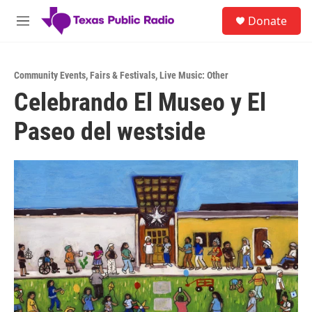
Skip to main content
S
Donate
e
M
a
e
r
n
c
u
h
Community Events
,
Fairs & Festivals
,
Live Music: Other
Celebrando El Museo y El
u
e
Paseo del westside
r
y