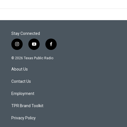
Stay Connected
i
y
f
n
o
a
s
u
c
© 2026 Texas Public Radio
t
t
e
a
u
b
About Us
g
b
o
r
e
o
a
k
Contact Us
m
Employment
TPR Brand Toolkit
Privacy Policy