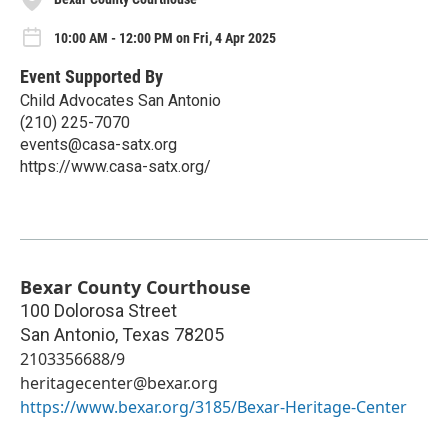
10:00 AM - 12:00 PM on Fri, 4 Apr 2025
Event Supported By
Child Advocates San Antonio
(210) 225-7070
events@casa-satx.org
https://www.casa-satx.org/
Bexar County Courthouse
100 Dolorosa Street
San Antonio
,
Texas
78205
2103356688/9
heritagecenter@bexar.org
https://www.bexar.org/3185/Bexar-Heritage-Center