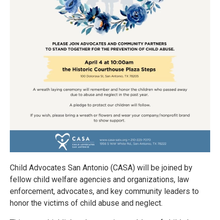
Child Advocates San Antonio (CASA) will be joined by
fellow child welfare agencies and organizations, law
enforcement, advocates, and key community leaders to
honor the victims of child abuse and neglect.