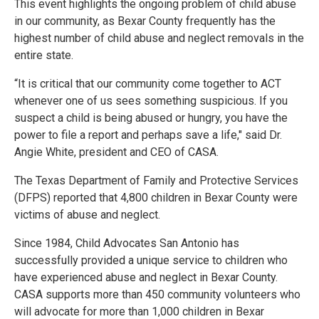
This event highlights the ongoing problem of child abuse
in our community, as Bexar County frequently has the
highest number of child abuse and neglect removals in the
entire state.
“It is critical that our community come together to ACT
whenever one of us sees something suspicious. If you
suspect a child is being abused or hungry, you have the
power to file a report and perhaps save a life," said Dr.
Angie White, president and CEO of CASA.
The Texas Department of Family and Protective Services
(DFPS) reported that 4,800 children in Bexar County were
victims of abuse and neglect.
Since 1984, Child Advocates San Antonio has
successfully provided a unique service to children who
have experienced abuse and neglect in Bexar County.
CASA supports more than 450 community volunteers who
will advocate for more than 1,000 children in Bexar