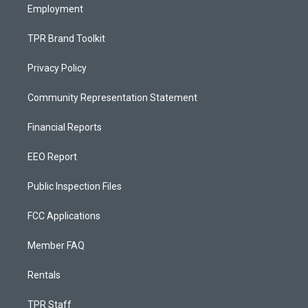
Employment
TPR Brand Toolkit
Privacy Policy
Community Representation Statement
Financial Reports
EEO Report
Public Inspection Files
FCC Applications
Member FAQ
Rentals
TPR Staff