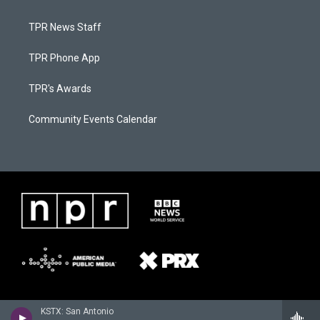
TPR News Staff
TPR Phone App
TPR's Awards
Community Events Calendar
KSTX: San Antonio