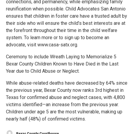
connections, and permanency, while emphasizing family
reunification when possible. Child Advocates San Antonio
ensures that children in foster care have a trusted adult by
their side who will ensure the child’s best interests are at
the forefront throughout their time in the child welfare
system. To learn more or to sign up to become an
advocate, visit www.casa-satx.org.
Ceremony to include Wreath Laying to Memorialize 5
Bexar County Children Known to Have Died in the Last
Year due to Child Abuse or Neglect.
While abuse-related deaths have decreased by 64% since
the previous year, Bexar County now ranks 3rd highest in
Texas for confirmed abuse and neglect cases, with 4,800
victims identified—an increase from the previous year.
Children under age 5 are the most vulnerable, making up
nearly half (48%) of confirmed victims.
Bexar County Courthouse