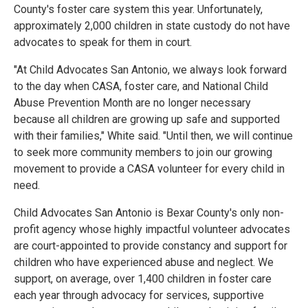
County's foster care system this year. Unfortunately,
approximately 2,000 children in state custody do not have
advocates to speak for them in court.
"At Child Advocates San Antonio, we always look forward
to the day when CASA, foster care, and National Child
Abuse Prevention Month are no longer necessary
because all children are growing up safe and supported
with their families," White said. "Until then, we will continue
to seek more community members to join our growing
movement to provide a CASA volunteer for every child in
need.
Child Advocates San Antonio is Bexar County's only non-
profit agency whose highly impactful volunteer advocates
are court-appointed to provide constancy and support for
children who have experienced abuse and neglect. We
support, on average, over 1,400 children in foster care
each year through advocacy for services, supportive