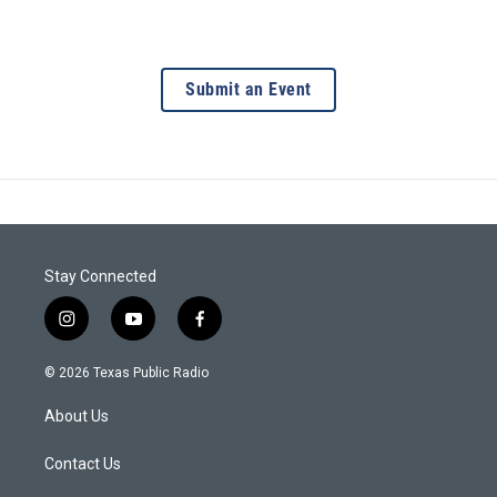
Submit an Event
Stay Connected
i
y
f
n
o
a
s
u
c
© 2026 Texas Public Radio
t
t
e
a
u
b
About Us
g
b
o
r
e
o
a
k
Contact Us
m