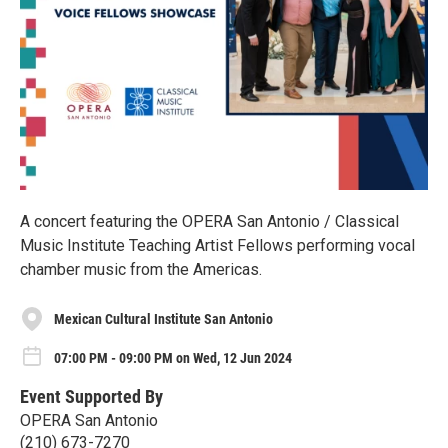
A concert featuring the OPERA San Antonio / Classical
Music Institute Teaching Artist Fellows performing vocal
chamber music from the Americas.
Mexican Cultural Institute San Antonio
07:00 PM - 09:00 PM on Wed, 12 Jun 2024
Event Supported By
OPERA San Antonio
(210) 673-7270