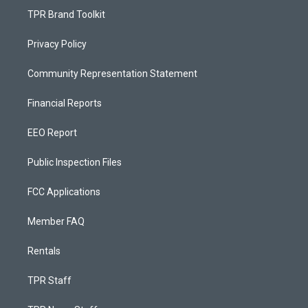
TPR Brand Toolkit
Privacy Policy
Community Representation Statement
Financial Reports
EEO Report
Public Inspection Files
FCC Applications
Member FAQ
Rentals
TPR Staff