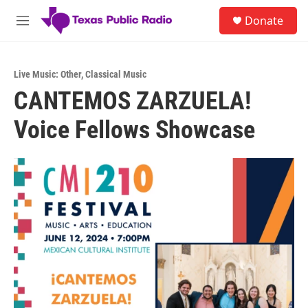
Skip to main content
S
Donate
e
M
a
e
r
n
c
u
h
Live Music: Other
,
Classical Music
CANTEMOS ZARZUELA!
u
e
Voice Fellows Showcase
r
y