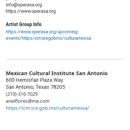
info@operasa.org
https://www.operasa.org
Artist Group Info
https://www.operasa.org/upcoming-
events/https/icmsregobmx/culturamexsa
Mexican Cultural Institute San Antonio
600 Hemisfair Plaza Way
San Antonio
,
Texas
78205
(210)-316-7029
anelflores@me.com
https://icm.sre.gob.mx/culturamexsa/