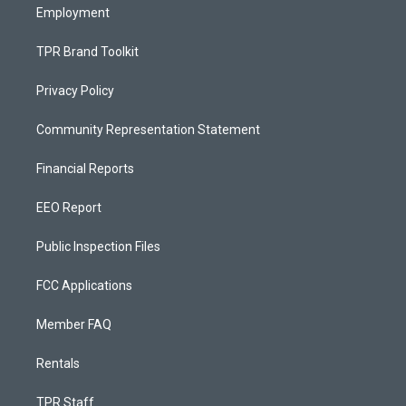
Employment
TPR Brand Toolkit
Privacy Policy
Community Representation Statement
Financial Reports
EEO Report
Public Inspection Files
FCC Applications
Member FAQ
Rentals
TPR Staff