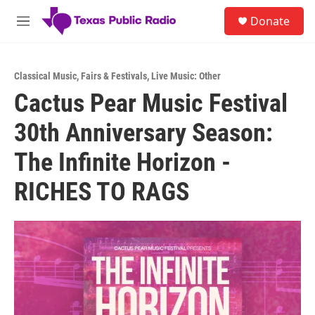
Skip to main content
S
Donate
e
M
a
e
r
n
c
u
h
Classical Music
,
Fairs & Festivals
,
Live Music: Other
Cactus Pear Music Festival
u
e
30th Anniversary Season:
r
y
The Infinite Horizon -
RICHES TO RAGS