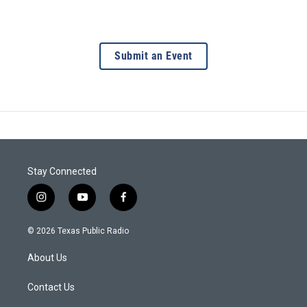
Submit an Event
Stay Connected
i
y
f
n
o
a
s
u
c
© 2026 Texas Public Radio
t
t
e
a
u
b
About Us
g
b
o
r
e
o
a
k
Contact Us
m