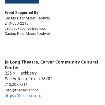
Event Supported By
Cactus Pear Music Festival
210-838-2218
cactusexecutive@aol.com
Cactus Pear Music Festival
Jo Long Theatre, Carver Community Cultural
Center
226 N. Hackberry
San Antonio
,
Texas
78202
210.207.7211
info@thecarver.org
https://thecarver.org