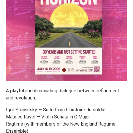
A playful and illuminating dialogue between refinement
and revolution:
Igor Stravinsky — Suite from L’histoire du soldat
Maurice Ravel — Violin Sonata in G Major
Ragtime (with members of the New England Ragtime
Ensemble)