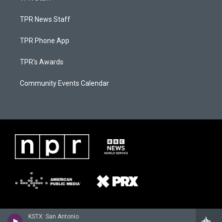
TPR News Staff
TPR Phone App
TPR's Awards
Community Events Calendar
KSTX: San Antonio