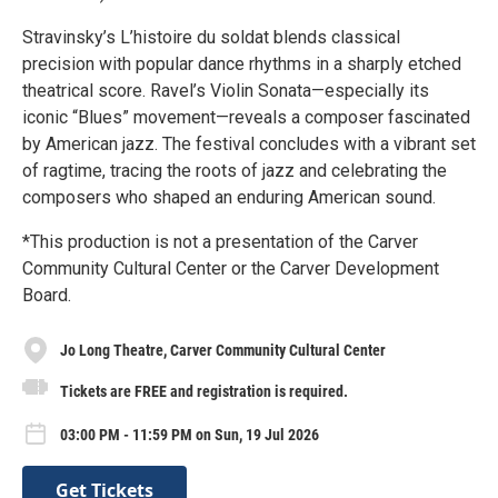
Stravinsky’s L’histoire du soldat blends classical
precision with popular dance rhythms in a sharply etched
theatrical score. Ravel’s Violin Sonata—especially its
iconic “Blues” movement—reveals a composer fascinated
by American jazz. The festival concludes with a vibrant set
of ragtime, tracing the roots of jazz and celebrating the
composers who shaped an enduring American sound.
*This production is not a presentation of the Carver
Community Cultural Center or the Carver Development
Board.
Jo Long Theatre, Carver Community Cultural Center
Tickets are FREE and registration is required.
03:00 PM - 11:59 PM on Sun, 19 Jul 2026
Get Tickets