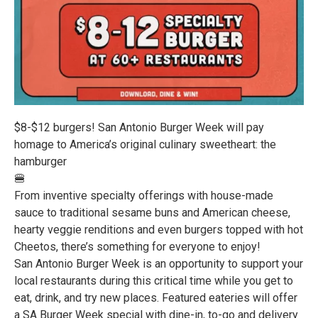
$8-$12 burgers! San Antonio Burger Week will pay
homage to America’s original culinary sweetheart: the
hamburger
🍔
From inventive specialty offerings with house-made
sauce to traditional sesame buns and American cheese,
hearty veggie renditions and even burgers topped with hot
Cheetos, there’s something for everyone to enjoy!
San Antonio Burger Week is an opportunity to support your
local restaurants during this critical time while you get to
eat, drink, and try new places. Featured eateries will offer
a SA Burger Week special with dine-in, to-go and delivery