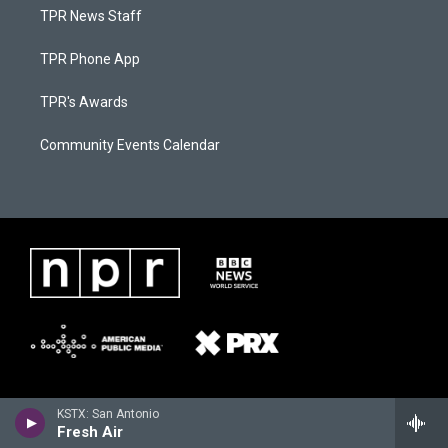
TPR News Staff
TPR Phone App
TPR's Awards
Community Events Calendar
KSTX: San Antonio
Fresh Air