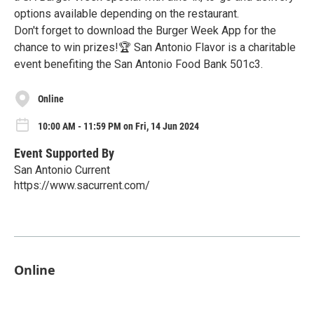
options available depending on the restaurant.
Don't forget to download the Burger Week App for the
chance to win prizes!🏆 San Antonio Flavor is a charitable
event benefiting the San Antonio Food Bank 501c3.
Online
10:00 AM - 11:59 PM on Fri, 14 Jun 2024
Event Supported By
San Antonio Current
https://www.sacurrent.com/
Online