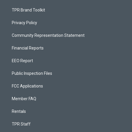
TPR Brand Toolkit
Privacy Policy
Community Representation Statement
Financial Reports
EEO Report
Public Inspection Files
FCC Applications
Member FAQ
Rentals
TPR Staff