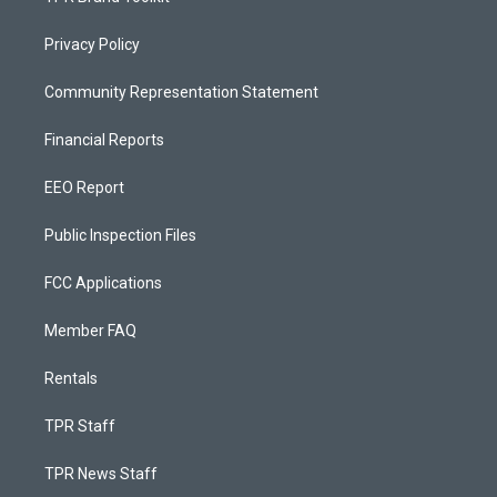
Privacy Policy
Community Representation Statement
Financial Reports
EEO Report
Public Inspection Files
FCC Applications
Member FAQ
Rentals
TPR Staff
TPR News Staff