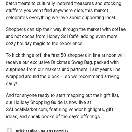
batch treats to culturally inspired treasures and stocking
stuffers you won’t find anywhere else, this market
celebrates everything we love about supporting local.
Shoppers can sip their way through the market with coffee
and hot cocoa from Honey Sol Café, adding even more
cozy holiday magic to the experience.
To kick things off, the first 50 shoppers in line at noon will
receive our exclusive Brickmas Swag Bag, packed with
surprises from our makers and partners. Last year’s line
wrapped around the block — so we recommend arriving
early!
And for anyone ready to start mapping out their gift list,
our Holiday Shopping Guide is now live at
SALocalMarket.com, featuring vendor highlights, gift
ideas, and sneak peeks of the day’s offerings.
Brick at Blue Star Arts Complex