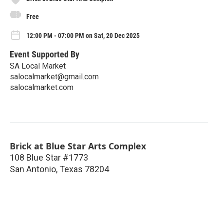
Free
12:00 PM - 07:00 PM on Sat, 20 Dec 2025
Event Supported By
SA Local Market
salocalmarket@gmail.com
salocalmarket.com
Brick at Blue Star Arts Complex
108 Blue Star #1773
San Antonio
,
Texas
78204