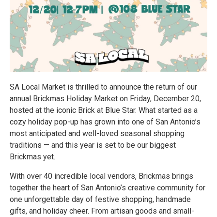
SA Local Market is thrilled to announce the return of our
annual Brickmas Holiday Market on Friday, December 20,
hosted at the iconic Brick at Blue Star. What started as a
cozy holiday pop-up has grown into one of San Antonio’s
most anticipated and well-loved seasonal shopping
traditions — and this year is set to be our biggest
Brickmas yet.
With over 40 incredible local vendors, Brickmas brings
together the heart of San Antonio’s creative community for
one unforgettable day of festive shopping, handmade
gifts, and holiday cheer. From artisan goods and small-