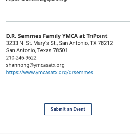
D.R. Semmes Family YMCA at TriPoint
3233 N. St. Mary's St., San Antonio, TX 78212
San Antonio
,
Texas
78501
210-246-9622
shannong@ymcasatx.org
https://www.ymcasatx.org/drsemmes
Submit an Event