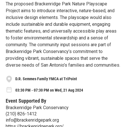
The proposed Brackenridge Park Nature Playscape
Project aims to introduce interactive, nature-based, and
inclusive design elements. The playscape would also
include sustainable and durable equipment, engaging
thematic features, and universally accessible play areas
to foster environmental stewardship and a sense of
community. The community input sessions are part of
Brackenridge Park Conservancy’s commitment to
providing vibrant, sustainable spaces that serve the
diverse needs of San Antonio’s families and communities.
D.R. Semmes Family YMCA at TriPoint
03:30 PM - 07:30 PM on Wed, 21 Aug 2024
Event Supported By
Brackenridge Park Conservancy
(210) 826-1412
info@brackenridgepark.org
https://brackenridgepark.org/