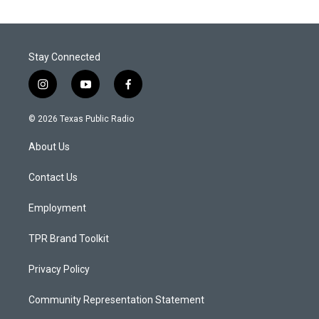
Stay Connected
i
y
f
n
o
a
s
u
c
© 2026 Texas Public Radio
t
t
e
a
u
b
About Us
g
b
o
r
e
o
a
k
Contact Us
m
Employment
TPR Brand Toolkit
Privacy Policy
Community Representation Statement