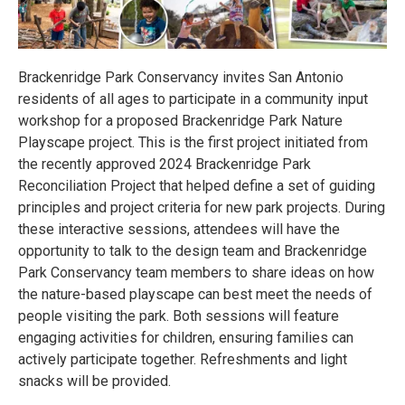
Brackenridge Park Conservancy invites San Antonio
residents of all ages to participate in a community input
workshop for a proposed Brackenridge Park Nature
Playscape project. This is the first project initiated from
the recently approved 2024 Brackenridge Park
Reconciliation Project that helped define a set of guiding
principles and project criteria for new park projects. During
these interactive sessions, attendees will have the
opportunity to talk to the design team and Brackenridge
Park Conservancy team members to share ideas on how
the nature-based playscape can best meet the needs of
people visiting the park. Both sessions will feature
engaging activities for children, ensuring families can
actively participate together. Refreshments and light
snacks will be provided.