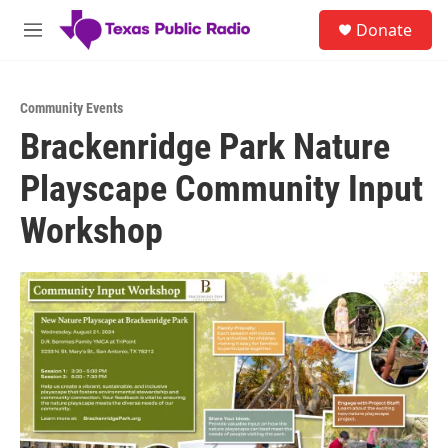
Skip to main content
S
Donate
e
M
a
e
r
n
c
u
h
Community Events
Brackenridge Park Nature
u
e
Playscape Community Input
r
y
Workshop