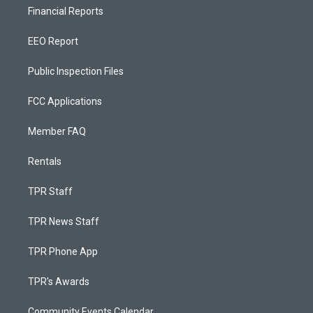
Financial Reports
EEO Report
Public Inspection Files
FCC Applications
Member FAQ
Rentals
TPR Staff
TPR News Staff
TPR Phone App
TPR's Awards
Community Events Calendar