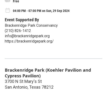
Free
04:00 PM - 07:00 PM on Sun, 29 Sep 2024
Event Supported By
Brackenridge Park Conservancy
(210) 826-1412
info@brackenridgepark.org
https://brackenridgepark.org/
Brackenridge Park (Koehler Pavilion and
Cypress Pavilion)
3700 N St Mary's St
San Antonio
,
Texas
78212