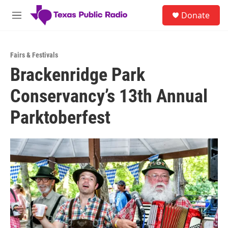
Skip to main content
S
Donate
e
M
a
e
r
n
c
u
h
Fairs & Festivals
Brackenridge Park
u
e
Conservancy’s 13th Annual
r
y
Parktoberfest