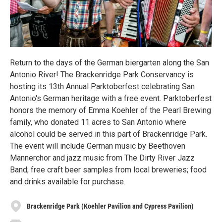
Return to the days of the German biergarten along the San
Antonio River! The Brackenridge Park Conservancy is
hosting its 13th Annual Parktoberfest celebrating San
Antonio's German heritage with a free event. Parktoberfest
honors the memory of Emma Koehler of the Pearl Brewing
family, who donated 11 acres to San Antonio where
alcohol could be served in this part of Brackenridge Park.
The event will include German music by Beethoven
Männerchor and jazz music from The Dirty River Jazz
Band; free craft beer samples from local breweries; food
and drinks available for purchase.
Brackenridge Park (Koehler Pavilion and Cypress Pavilion)