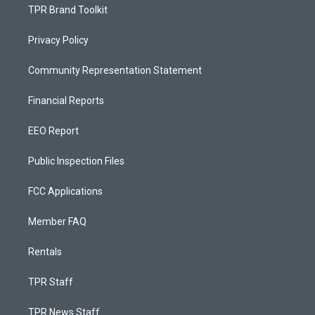
TPR Brand Toolkit
Privacy Policy
Community Representation Statement
Financial Reports
EEO Report
Public Inspection Files
FCC Applications
Member FAQ
Rentals
TPR Staff
TPR News Staff