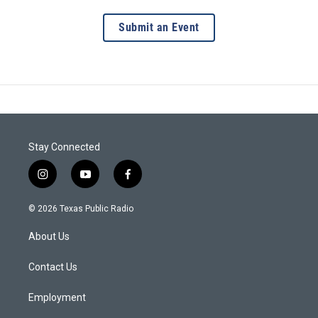
Submit an Event
Stay Connected
i
y
f
n
o
a
s
u
c
© 2026 Texas Public Radio
t
t
e
a
u
b
About Us
g
b
o
r
e
o
a
k
Contact Us
m
Employment