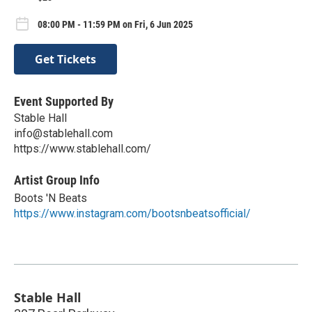
08:00 PM - 11:59 PM on Fri, 6 Jun 2025
Get Tickets
Event Supported By
Stable Hall
info@stablehall.com
https://www.stablehall.com/
Artist Group Info
Boots 'N Beats
https://www.instagram.com/bootsnbeatsofficial/
Stable Hall