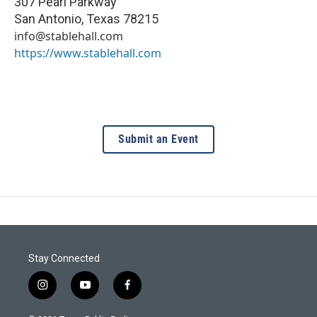
307 Pearl Parkway
San Antonio
,
Texas
78215
info@stablehall.com
https://www.stablehall.com
Submit an Event
Stay Connected
i
y
f
n
o
a
s
u
c