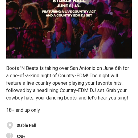
Boots 'N Beats is taking over San Antonio on June 6th for
a one-of-a-kind night of Country-EDM! The night will
feature a live country opener playing your favorite hits,
followed by a headlining Country-EDM DJ set. Grab your
cowboy hats, your dancing boots, and let’s hear you sing!
18+ and up only
Stable Hall
$28+