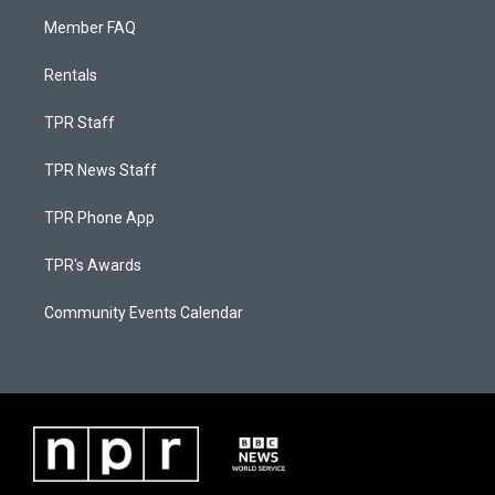
Member FAQ
Rentals
TPR Staff
TPR News Staff
TPR Phone App
TPR's Awards
Community Events Calendar