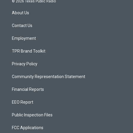
© 2026 Texas Public Radio
t
t
e
a
u
b
About Us
g
b
o
r
e
o
a
k
Contact Us
m
Employment
TPR Brand Toolkit
Privacy Policy
Community Representation Statement
Financial Reports
EEO Report
Public Inspection Files
FCC Applications