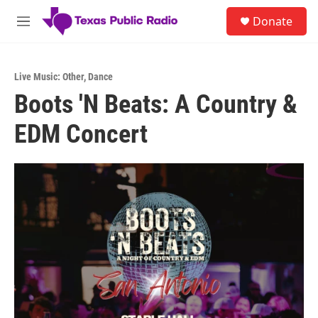
Skip to main content
S
Donate
e
M
a
e
r
n
c
u
h
Live Music: Other
,
Dance
Boots 'N Beats: A Country &
u
e
EDM Concert
r
y