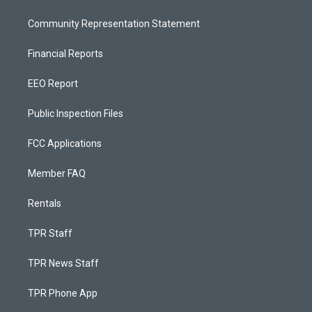
Community Representation Statement
Financial Reports
EEO Report
Public Inspection Files
FCC Applications
Member FAQ
Rentals
TPR Staff
TPR News Staff
TPR Phone App