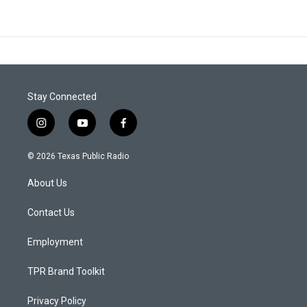
Stay Connected
i
y
f
n
o
a
s
u
c
© 2026 Texas Public Radio
t
t
e
a
u
b
About Us
g
b
o
r
e
o
a
k
Contact Us
m
Employment
TPR Brand Toolkit
Privacy Policy