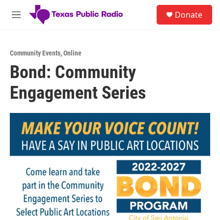
Skip to main content
S
Donate
e
M
a
e
r
n
c
u
h
Community Events
,
Online
Bond: Community
u
e
Engagement Series
r
y