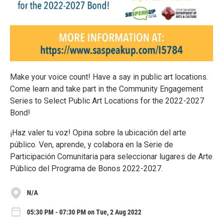
Make your voice count! Have a say in public art locations.
Come learn and take part in the Community Engagement
Series to Select Public Art Locations for the 2022-2027
Bond!
¡Haz valer tu voz! Opina sobre la ubicación del arte
público. Ven, aprende, y colabora en la Serie de
Participación Comunitaria para seleccionar lugares de Arte
Público del Programa de Bonos 2022-2027.
N/A
05:30 PM - 07:30 PM on Tue, 2 Aug 2022