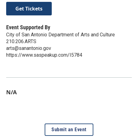
Get Tickets
Event Supported By
City of San Antonio Department of Arts and Culture
210.206.ARTS
arts@sanantonio.gov
https://www.saspeakup.com/I5784
N/A
Submit an Event