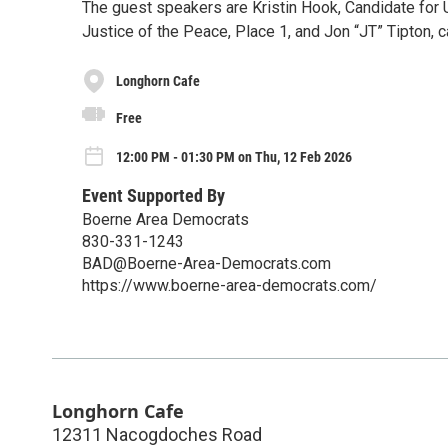
The guest speakers are Kristin Hook, Candidate for U
Justice of the Peace, Place 1, and Jon “JT” Tipton, 
Longhorn Cafe
Free
12:00 PM - 01:30 PM on Thu, 12 Feb 2026
Event Supported By
Boerne Area Democrats
​830-331-1243
BAD@Boerne-Area-Democrats.com
https://www.boerne-area-democrats.com/
Longhorn Cafe
12311 Nacogdoches Road