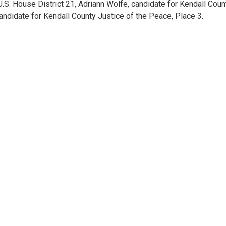
.S. House District 21, Adriann Wolfe, candidate for Kendall Coun
candidate for Kendall County Justice of the Peace, Place 3.