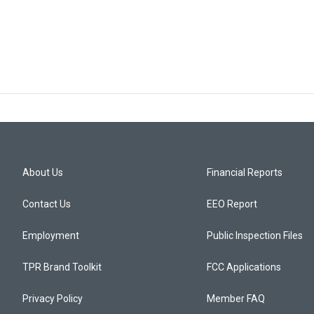
About Us
Financial Reports
Contact Us
EEO Report
Employment
Public Inspection Files
TPR Brand Toolkit
FCC Applications
Privacy Policy
Member FAQ