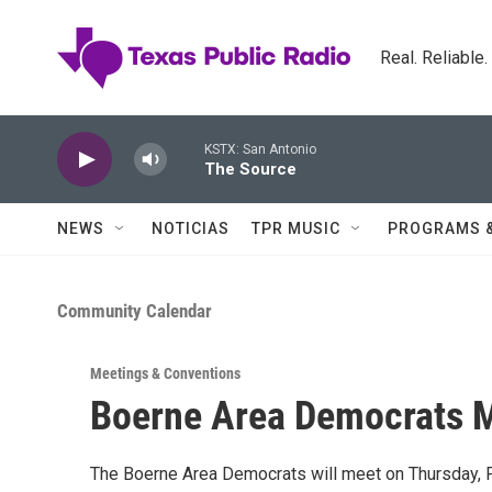
Skip to main content
Real. Reliable
KSTX: San Antonio
The Source
NEWS
NOTICIAS
TPR MUSIC
PROGRAMS 
Community Calendar
Meetings & Conventions
Boerne Area Democrats 
The Boerne Area Democrats will meet on Thursday, Fe