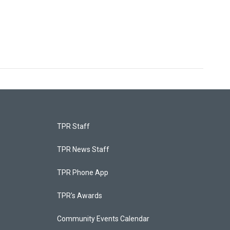
TPR Staff
TPR News Staff
TPR Phone App
TPR's Awards
Community Events Calendar