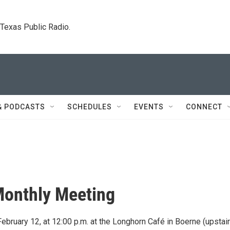
. Texas Public Radio.
& PODCASTS
SCHEDULES
EVENTS
CONNECT
Monthly Meeting
bruary 12, at 12:00 p.m. at the Longhorn Café in Boerne (upstair