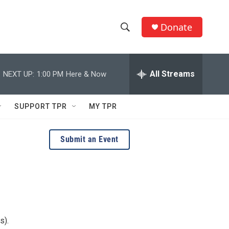
Donate
S
S
e
h
a
r
All Streams
NEXT UP:
1:00 PM
Here & Now
o
c
h
w
Q
SUPPORT TPR
MY TPR
u
S
e
r
e
Submit an Event
y
a
r
c
h
s).