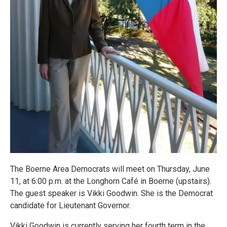
The Boerne Area Democrats will meet on Thursday, June
11, at 6:00 p.m. at the Longhorn Café in Boerne (upstairs).
The guest speaker is Vikki Goodwin. She is the Democrat
candidate for Lieutenant Governor.
Vikki Goodwin is currently serving her fourth term in the