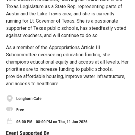
Texas Legislature as a State Rep, representing parts of
Austin and the Lake Travis area, and she is currently
running for Lt. Governor of Texas. She is a passionate
supporter of Texas public schools, has steadfastly voted
against vouchers, and will continue to do so.
As a member of the Appropriations Article III
Subcommittee overseeing education funding, she
champions educational equity and access at all levels. Her
priorities are to increase funding to public schools,
provide affordable housing, improve water infrastructure,
and access to healthcare.
Longhorn Cafe
Free
06:00 PM - 08:00 PM on Thu, 11 Jun 2026
Event Supported By