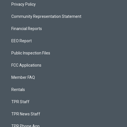
Privacy Policy
Community Representation Statement
Financial Reports
EEO Report
Public Inspection Files
FCC Applications
Member FAQ
Rentals
TPR Staff
TPR News Staff
TPR Phone App