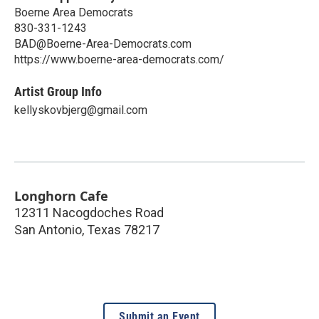
Boerne Area Democrats
​830-331-1243
BAD@Boerne-Area-Democrats.com
https://www.boerne-area-democrats.com/
Artist Group Info
kellyskovbjerg@gmail.com
Longhorn Cafe
12311 Nacogdoches Road
San Antonio
,
Texas
78217
Submit an Event