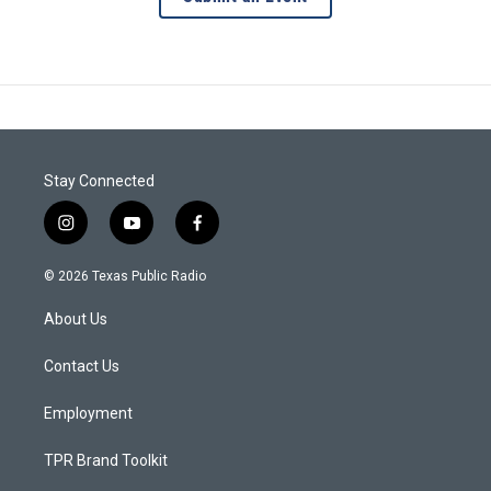
Stay Connected
i
y
f
n
o
a
s
u
c
© 2026 Texas Public Radio
t
t
e
a
u
b
About Us
g
b
o
r
e
o
a
k
Contact Us
m
Employment
TPR Brand Toolkit