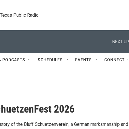
. Texas Public Radio.
NEXT UP
& PODCASTS
SCHEDULES
EVENTS
CONNECT
chuetzenFest 2026
istory of the Bluff Schuetzenverein, a German marksmanship and