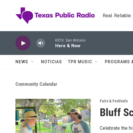
Skip to main content
Real. Reliable
KSTX: San Antonio
Here & Now
NEWS
NOTICIAS
TPR MUSIC
PROGRAMS 
Community Calendar
Fairs & Festivals
Bluff S
Celebrate the h