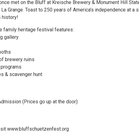
t once met on the Bluff at Kreische Brewery & Monument Hill Stat
n La Grange. Toast to 250 years of America’s independence at a s
 history!
 family heritage festival features:
g gallery
ooths
of brewery ruins
y programs
es & scavenger hunt
s
Admission (Prices go up at the door):
visit www.bluffschuetzenfest.org