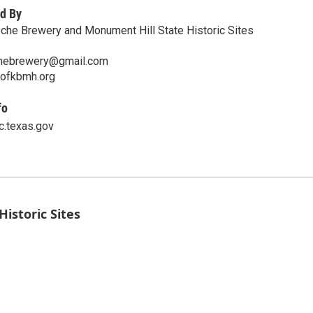
d By
sche Brewery and Monument Hill State Historic Sites
chebrewery@gmail.com
ofkbmh.org
fo
c.texas.gov
istoric Sites