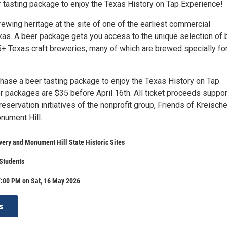
 tasting package to enjoy the Texas History on Tap Experience!
ewing heritage at the site of one of the earliest commercial
xas. A beer package gets you access to the unique selection of
5+ Texas craft breweries, many of which are brewed specially for
hase a beer tasting package to enjoy the Texas History on Tap
r packages are $35 before April 16th. All ticket proceeds suppor
eservation initiatives of the nonprofit group, Friends of Kreisch
nument Hill.
ery and Monument Hill State Historic Sites
 Students
7:00 PM on Sat, 16 May 2026
s