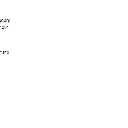
 beers
 our
t the
e