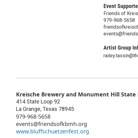
Event Supporte
Friends of Krei
979-968-5658
friendsofkreis
events@friends
Artist Group In
railey.tassin@th
Kreische Brewery and Monument Hill State H
414 State Loop 92
La Grange
,
Texas
78945
979-968-5658
events@friendsofkbmh.org
www.bluffschuetzenfest.org