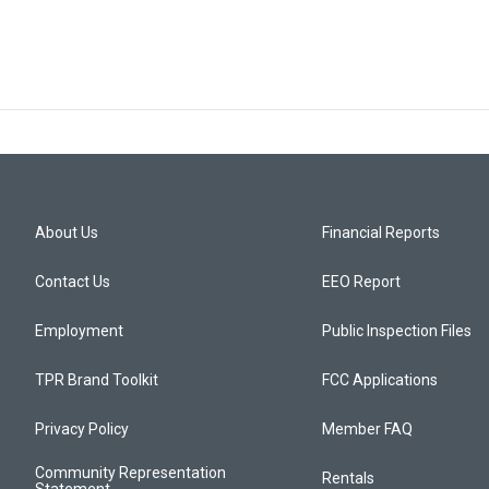
About Us
Financial Reports
Contact Us
EEO Report
Employment
Public Inspection Files
TPR Brand Toolkit
FCC Applications
Privacy Policy
Member FAQ
Community Representation
Rentals
Statement