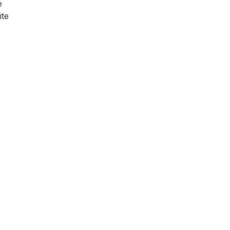
e
ite