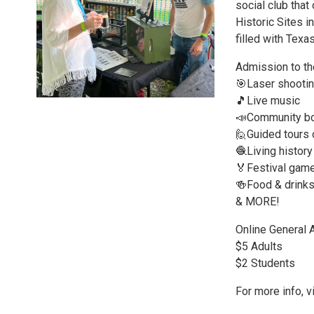
social club tha
Historic Sites i
filled with Texas
Admission to the
🎯Laser shootin
🎵Live music
📣Community b
🙋Guided tours 
🧶Living histor
🏅Festival gam
🍻Food & drink
& MORE!
Online General 
$5 Adults
$2 Students
For more info, 