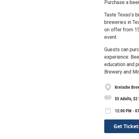
Purchase a beer
Taste Texas’s br
breweries in Te
on offer from 1
event.
Guests can purc
experience. Bee
education and pr
Brewery and Mo
Kreische Brew
$5 Adults, $2
12:00 PM - 0
Get Ticket