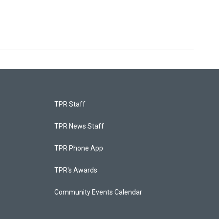
TPR Staff
TPR News Staff
TPR Phone App
TPR's Awards
Community Events Calendar