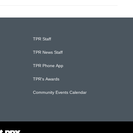
TPR Staff
TPR News Staff
TPR Phone App
TPR's Awards
Community Events Calendar