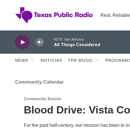
Skip to main content
Real. Reliable
KSTX: San Antonio
All Things Considered
NEWS
NOTICIAS
TPR MUSIC
PROGRAMS
Community Calendar
Community Events
Blood Drive: Vista Co
For the past half-century, our mission has been to 