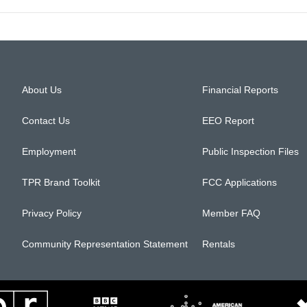
About Us
Financial Reports
Contact Us
EEO Report
Employment
Public Inspection Files
TPR Brand Toolkit
FCC Applications
Privacy Policy
Member FAQ
Community Representation Statement
Rentals