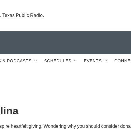
. Texas Public Radio.
 & PODCASTS
SCHEDULES
EVENTS
CONNE
lina
inspire heartfelt giving. Wondering why you should consider dona