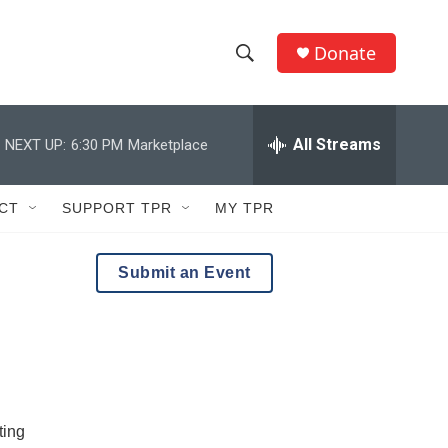
Donate
S
S
e
h
a
r
All Streams
NEXT UP:
6:30 PM
Marketplace
o
c
h
w
Q
CT
SUPPORT TPR
MY TPR
u
S
e
r
e
Submit an Event
y
a
r
c
h
ting