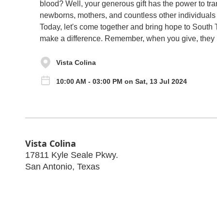
blood? Well, your generous gift has the power to tra
newborns, mothers, and countless other individuals 
Today, let's come together and bring hope to South 
make a difference. Remember, when you give, they l
Vista Colina
10:00 AM - 03:00 PM on Sat, 13 Jul 2024
Vista Colina
17811 Kyle Seale Pkwy.
San Antonio
,
Texas