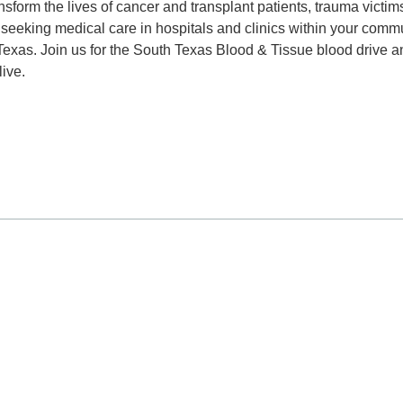
nsform the lives of cancer and transplant patients, trauma victim
seeking medical care in hospitals and clinics within your commu
Texas. Join us for the South Texas Blood & Tissue blood drive a
ive.