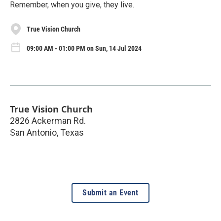
Remember, when you give, they live.
True Vision Church
09:00 AM - 01:00 PM on Sun, 14 Jul 2024
True Vision Church
2826 Ackerman Rd.
San Antonio
,
Texas
Submit an Event