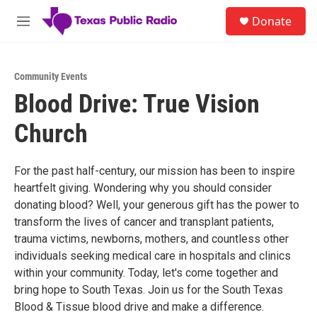
Skip to main content
S
Donate
e
M
a
e
r
n
c
u
h
Community Events
Blood Drive: True Vision
u
e
Church
r
y
For the past half-century, our mission has been to inspire
heartfelt giving. Wondering why you should consider
donating blood? Well, your generous gift has the power to
transform the lives of cancer and transplant patients,
trauma victims, newborns, mothers, and countless other
individuals seeking medical care in hospitals and clinics
within your community. Today, let's come together and
bring hope to South Texas. Join us for the South Texas
Blood & Tissue blood drive and make a difference.