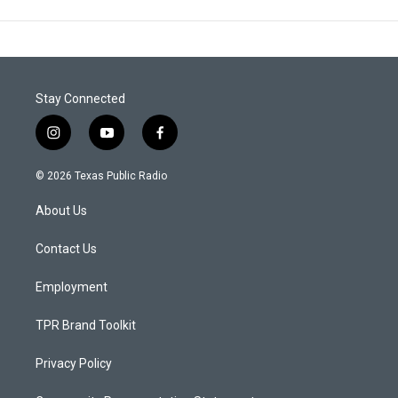
Stay Connected
i
y
f
n
o
a
s
u
c
© 2026 Texas Public Radio
t
t
e
a
u
b
About Us
g
b
o
r
e
o
a
k
Contact Us
m
Employment
TPR Brand Toolkit
Privacy Policy