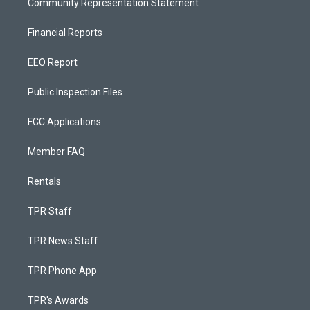
Community Representation Statement
Financial Reports
EEO Report
Public Inspection Files
FCC Applications
Member FAQ
Rentals
TPR Staff
TPR News Staff
TPR Phone App
TPR's Awards