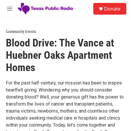
Skip to main content
S
Donate
e
M
a
e
r
n
c
u
h
Community Events
Blood Drive: The Vance at
u
e
Huebner Oaks Apartment
r
y
Homes
For the past half-century, our mission has been to inspire
heartfelt giving. Wondering why you should consider
donating blood? Well, your generous gift has the power to
transform the lives of cancer and transplant patients,
trauma victims, newborns, mothers, and countless other
individuals seeking medical care in hospitals and clinics
within your community. Today, let's come together and