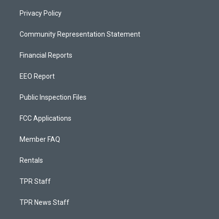
Privacy Policy
Community Representation Statement
Financial Reports
EEO Report
Public Inspection Files
FCC Applications
Member FAQ
Rentals
TPR Staff
TPR News Staff