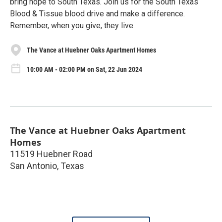
bring hope to South Texas. Join us for the South Texas
Blood & Tissue blood drive and make a difference.
Remember, when you give, they live.
The Vance at Huebner Oaks Apartment Homes
10:00 AM - 02:00 PM on Sat, 22 Jun 2024
The Vance at Huebner Oaks Apartment
Homes
11519 Huebner Road
San Antonio
,
Texas