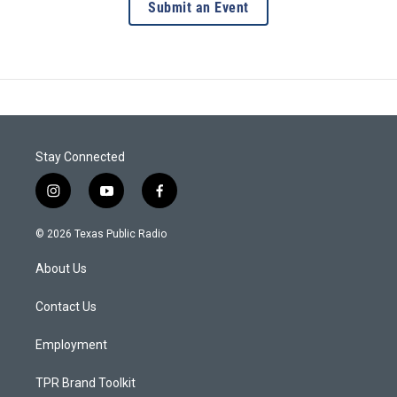
Submit an Event
Stay Connected
i
y
f
n
o
a
s
u
c
© 2026 Texas Public Radio
t
t
e
a
u
b
About Us
g
b
o
r
e
o
a
k
Contact Us
m
Employment
TPR Brand Toolkit