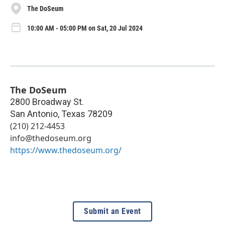
The DoSeum
10:00 AM - 05:00 PM on Sat, 20 Jul 2024
The DoSeum
2800 Broadway St.
San Antonio
,
Texas
78209
(210) 212-4453
info@thedoseum.org
https://www.thedoseum.org/
Submit an Event