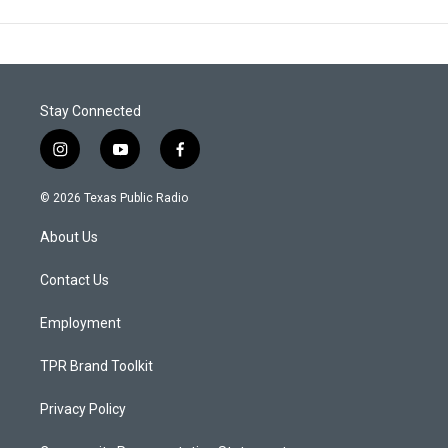
Stay Connected
i
y
f
n
o
a
s
u
c
© 2026 Texas Public Radio
t
t
e
a
u
b
About Us
g
b
o
r
e
o
a
k
Contact Us
m
Employment
TPR Brand Toolkit
Privacy Policy