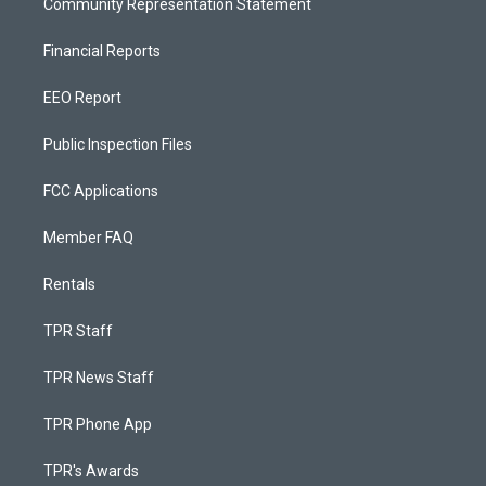
Community Representation Statement
Financial Reports
EEO Report
Public Inspection Files
FCC Applications
Member FAQ
Rentals
TPR Staff
TPR News Staff
TPR Phone App
TPR's Awards