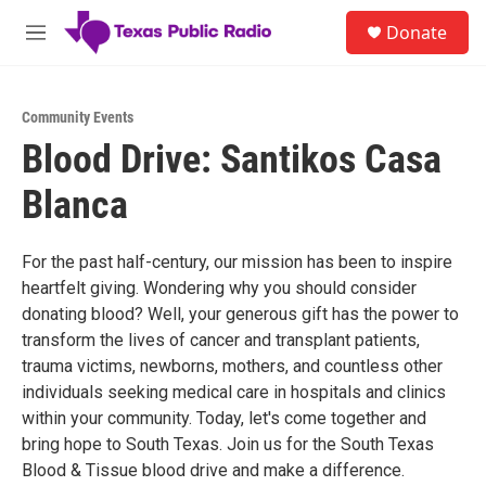
Skip to main content
S
Donate
e
M
a
e
r
n
c
u
h
Community Events
Blood Drive: Santikos Casa
u
e
Blanca
r
y
For the past half-century, our mission has been to inspire
heartfelt giving. Wondering why you should consider
donating blood? Well, your generous gift has the power to
transform the lives of cancer and transplant patients,
trauma victims, newborns, mothers, and countless other
individuals seeking medical care in hospitals and clinics
within your community. Today, let's come together and
bring hope to South Texas. Join us for the South Texas
Blood & Tissue blood drive and make a difference.