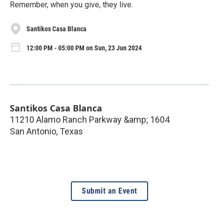
Remember, when you give, they live.
Santikos Casa Blanca
12:00 PM - 05:00 PM on Sun, 23 Jun 2024
Santikos Casa Blanca
11210 Alamo Ranch Parkway &amp; 1604
San Antonio
,
Texas
Submit an Event