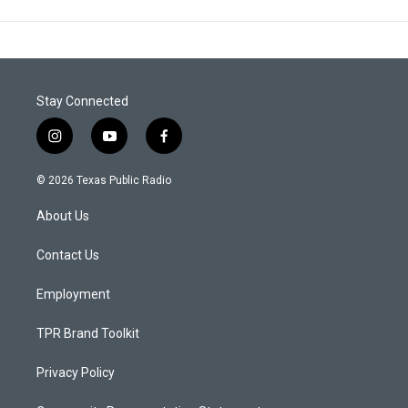
Stay Connected
i
y
f
n
o
a
s
u
c
© 2026 Texas Public Radio
t
t
e
a
u
b
About Us
g
b
o
r
e
o
a
k
Contact Us
m
Employment
TPR Brand Toolkit
Privacy Policy