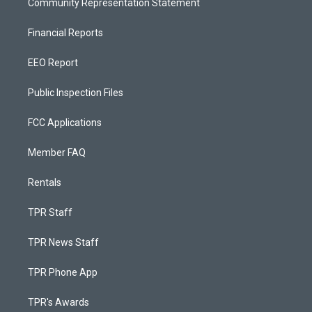
Community Representation Statement
Financial Reports
EEO Report
Public Inspection Files
FCC Applications
Member FAQ
Rentals
TPR Staff
TPR News Staff
TPR Phone App
TPR's Awards