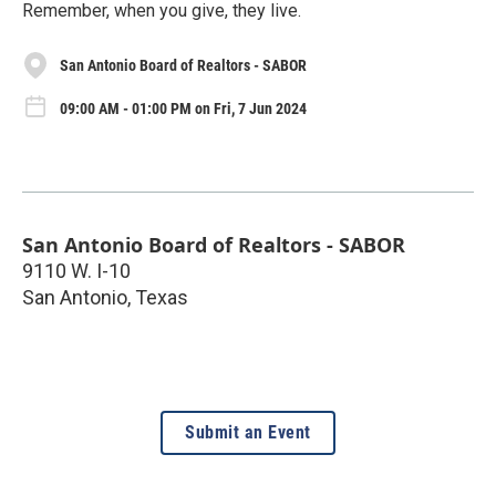
Remember, when you give, they live.
San Antonio Board of Realtors - SABOR
09:00 AM - 01:00 PM on Fri, 7 Jun 2024
San Antonio Board of Realtors - SABOR
9110 W. I-10
San Antonio
,
Texas
Submit an Event