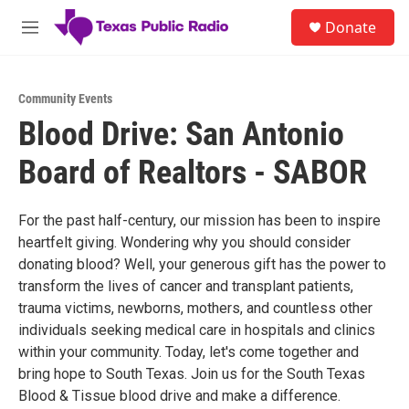
Skip to main content
S
Donate
e
M
a
e
r
n
c
u
h
Community Events
Blood Drive: San Antonio
u
e
Board of Realtors - SABOR
r
y
For the past half-century, our mission has been to inspire
heartfelt giving. Wondering why you should consider
donating blood? Well, your generous gift has the power to
transform the lives of cancer and transplant patients,
trauma victims, newborns, mothers, and countless other
individuals seeking medical care in hospitals and clinics
within your community. Today, let's come together and
bring hope to South Texas. Join us for the South Texas
Blood & Tissue blood drive and make a difference.