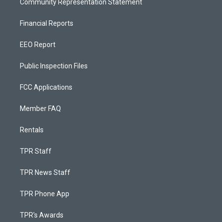
Community Representation Statement
Financial Reports
EEO Report
Public Inspection Files
FCC Applications
Member FAQ
Rentals
TPR Staff
TPR News Staff
TPR Phone App
TPR's Awards