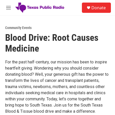
Skip to main content
S
Donate
e
M
a
e
r
n
c
u
h
Community Events
Blood Drive: Root Causes
u
e
Medicine
r
y
For the past half-century, our mission has been to inspire
heartfelt giving. Wondering why you should consider
donating blood? Well, your generous gift has the power to
transform the lives of cancer and transplant patients,
trauma victims, newborns, mothers, and countless other
individuals seeking medical care in hospitals and clinics
within your community. Today, let's come together and
bring hope to South Texas. Join us for the South Texas
Blood & Tissue blood drive and make a difference.