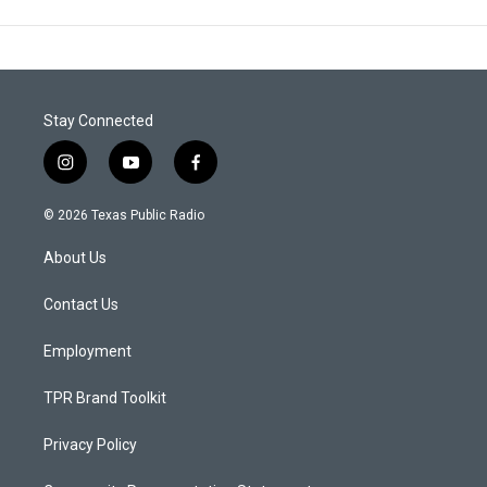
Stay Connected
i
y
f
n
o
a
s
u
c
© 2026 Texas Public Radio
t
t
e
a
u
b
About Us
g
b
o
r
e
o
a
k
Contact Us
m
Employment
TPR Brand Toolkit
Privacy Policy