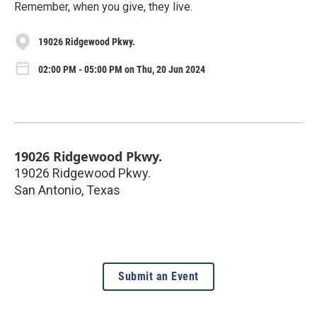
Remember, when you give, they live.
19026 Ridgewood Pkwy.
02:00 PM - 05:00 PM on Thu, 20 Jun 2024
19026 Ridgewood Pkwy.
19026 Ridgewood Pkwy.
San Antonio
,
Texas
Submit an Event