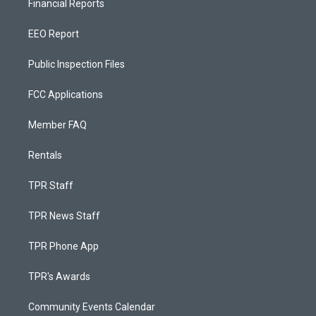
Financial Reports
EEO Report
Public Inspection Files
FCC Applications
Member FAQ
Rentals
TPR Staff
TPR News Staff
TPR Phone App
TPR's Awards
Community Events Calendar