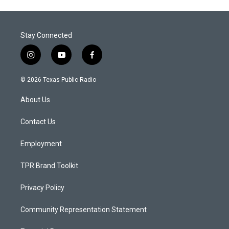
Stay Connected
i
y
f
n
o
a
s
u
c
© 2026 Texas Public Radio
t
t
e
a
u
b
About Us
g
b
o
r
e
o
a
k
Contact Us
m
Employment
TPR Brand Toolkit
Privacy Policy
Community Representation Statement