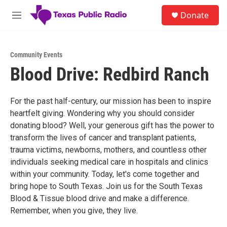
Skip to main content
S
Donate
e
M
a
e
r
n
c
u
h
Community Events
Blood Drive: Redbird Ranch
u
e
r
y
For the past half-century, our mission has been to inspire
heartfelt giving. Wondering why you should consider
donating blood? Well, your generous gift has the power to
transform the lives of cancer and transplant patients,
trauma victims, newborns, mothers, and countless other
individuals seeking medical care in hospitals and clinics
within your community. Today, let's come together and
bring hope to South Texas. Join us for the South Texas
Blood & Tissue blood drive and make a difference.
Remember, when you give, they live.