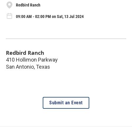
Redbird Ranch
09:00 AM - 02:00 PM on Sat, 13 Jul 2024
Redbird Ranch
410 Hollimon Parkway
San Antonio
,
Texas
Submit an Event