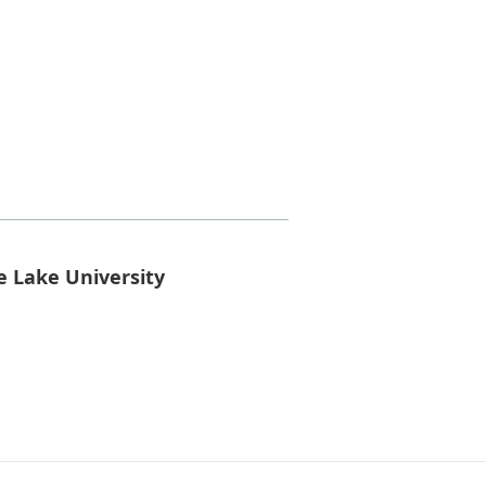
e Lake University