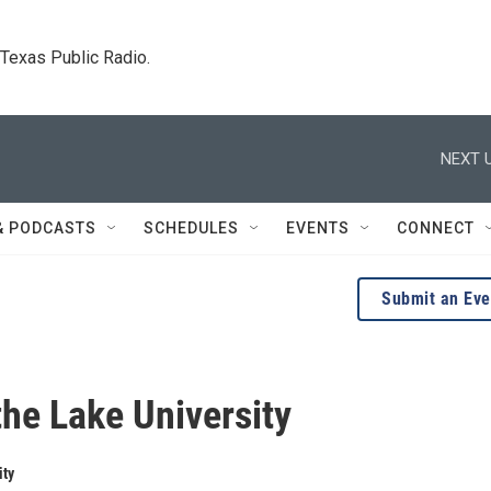
. Texas Public Radio.
NEXT U
& PODCASTS
SCHEDULES
EVENTS
CONNECT
Submit an Eve
the Lake University
ity