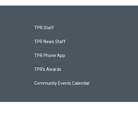
TPR Staff
TPR News Staff
TPR Phone App
TPR's Awards
Community Events Calendar