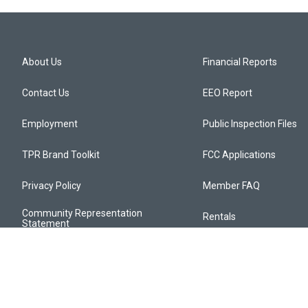
About Us
Financial Reports
Contact Us
EEO Report
Employment
Public Inspection Files
TPR Brand Toolkit
FCC Applications
Privacy Policy
Member FAQ
Community Representation
Rentals
Statement