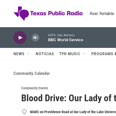
Skip to main content
Real. Reliable
KSTX: San Antonio
BBC World Service
NEWS
NOTICIAS
TPR MUSIC
PROGRAMS 
Community Calendar
Community Events
Blood Drive: Our Lady of 
MARC on Providence Road at Our Lady of the Lake Univers