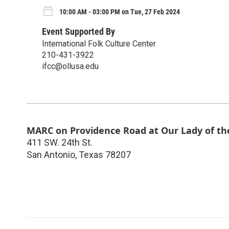
10:00 AM - 03:00 PM on Tue, 27 Feb 2024
Event Supported By
International Folk Culture Center
210-431-3922
ifcc@ollusa.edu
MARC on Providence Road at Our Lady of th
411 SW. 24th St.
San Antonio
,
Texas
78207