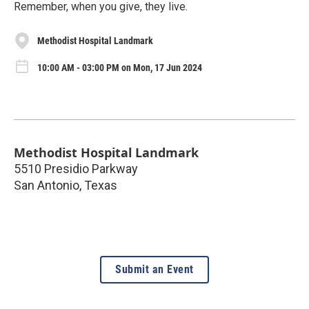
Remember, when you give, they live.
Methodist Hospital Landmark
10:00 AM - 03:00 PM on Mon, 17 Jun 2024
Methodist Hospital Landmark
5510 Presidio Parkway
San Antonio
,
Texas
Submit an Event