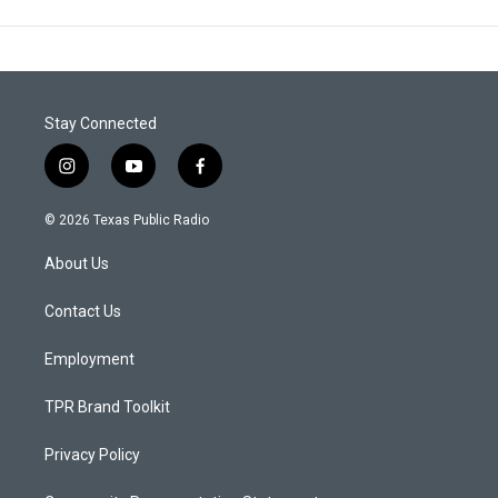
Stay Connected
i
y
f
n
o
a
s
u
c
© 2026 Texas Public Radio
t
t
e
a
u
b
About Us
g
b
o
r
e
o
a
k
Contact Us
m
Employment
TPR Brand Toolkit
Privacy Policy