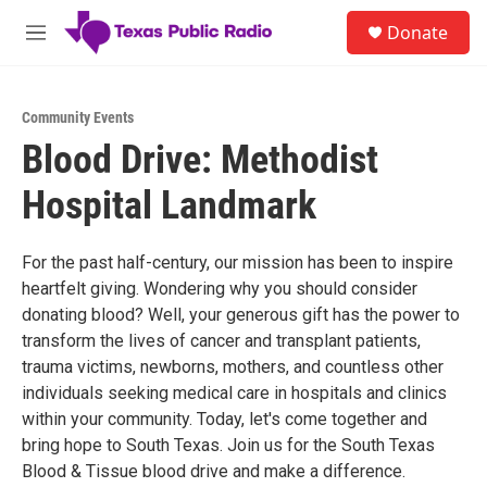
Skip to main content
S
Donate
e
M
a
e
r
n
c
u
h
Community Events
Blood Drive: Methodist
u
e
Hospital Landmark
r
y
For the past half-century, our mission has been to inspire
heartfelt giving. Wondering why you should consider
donating blood? Well, your generous gift has the power to
transform the lives of cancer and transplant patients,
trauma victims, newborns, mothers, and countless other
individuals seeking medical care in hospitals and clinics
within your community. Today, let's come together and
bring hope to South Texas. Join us for the South Texas
Blood & Tissue blood drive and make a difference.