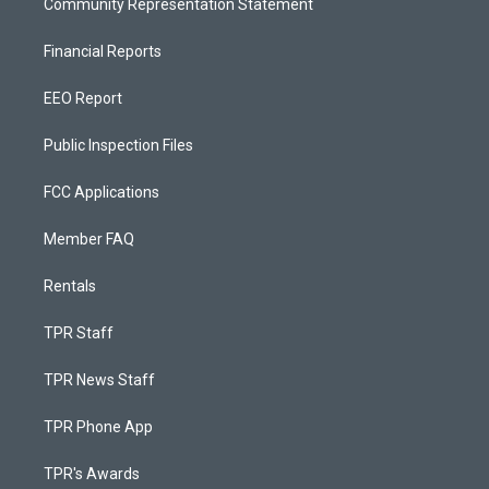
Community Representation Statement
Financial Reports
EEO Report
Public Inspection Files
FCC Applications
Member FAQ
Rentals
TPR Staff
TPR News Staff
TPR Phone App
TPR's Awards