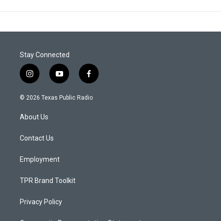
Stay Connected
i
y
f
n
o
a
s
u
c
© 2026 Texas Public Radio
t
t
e
a
u
b
About Us
g
b
o
r
e
o
a
k
Contact Us
m
Employment
TPR Brand Toolkit
Privacy Policy