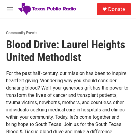
Skip to main content
S
Donate
e
M
a
e
r
n
c
u
h
Community Events
Blood Drive: Laurel Heights
u
e
United Methodist
r
y
For the past half-century, our mission has been to inspire
heartfelt giving. Wondering why you should consider
donating blood? Well, your generous gift has the power to
transform the lives of cancer and transplant patients,
trauma victims, newborns, mothers, and countless other
individuals seeking medical care in hospitals and clinics
within your community. Today, let's come together and
bring hope to South Texas. Join us for the South Texas
Blood & Tissue blood drive and make a difference.