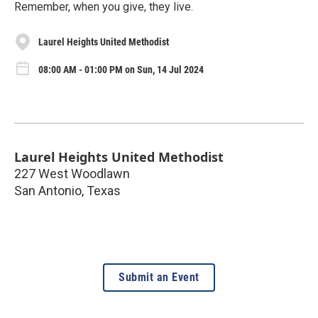
Remember, when you give, they live.
Laurel Heights United Methodist
08:00 AM - 01:00 PM on Sun, 14 Jul 2024
Laurel Heights United Methodist
227 West Woodlawn
San Antonio
,
Texas
Submit an Event