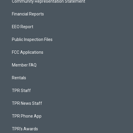
Community Representation Statement
Financial Reports
EEO Report
Public Inspection Files
FCC Applications
Member FAQ
Rentals
TPR Staff
TPR News Staff
TPR Phone App
TPR's Awards