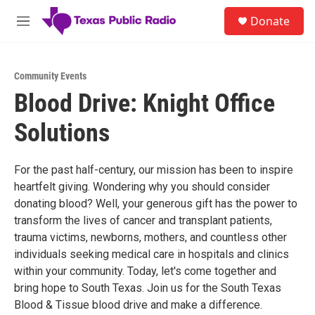
Skip to main content
S
Donate
e
M
a
e
r
n
c
u
h
Community Events
Blood Drive: Knight Office
u
e
Solutions
r
y
For the past half-century, our mission has been to inspire
heartfelt giving. Wondering why you should consider
donating blood? Well, your generous gift has the power to
transform the lives of cancer and transplant patients,
trauma victims, newborns, mothers, and countless other
individuals seeking medical care in hospitals and clinics
within your community. Today, let's come together and
bring hope to South Texas. Join us for the South Texas
Blood & Tissue blood drive and make a difference.