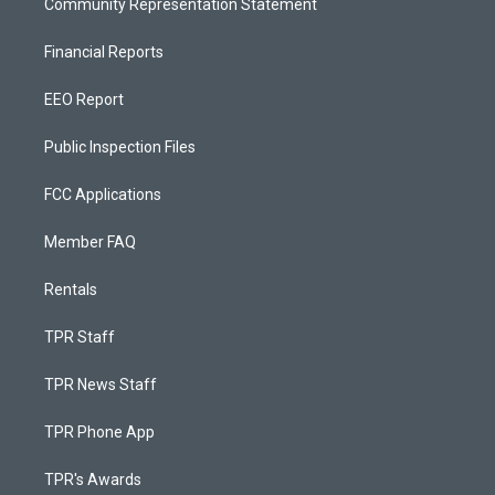
Community Representation Statement
Financial Reports
EEO Report
Public Inspection Files
FCC Applications
Member FAQ
Rentals
TPR Staff
TPR News Staff
TPR Phone App
TPR's Awards