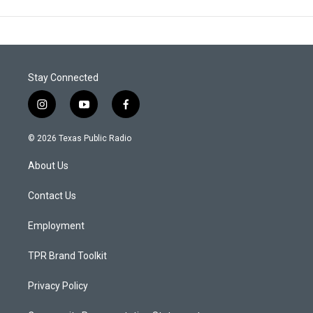
Stay Connected
i
y
f
n
o
a
s
u
c
© 2026 Texas Public Radio
t
t
e
a
u
b
About Us
g
b
o
r
e
o
a
k
Contact Us
m
Employment
TPR Brand Toolkit
Privacy Policy