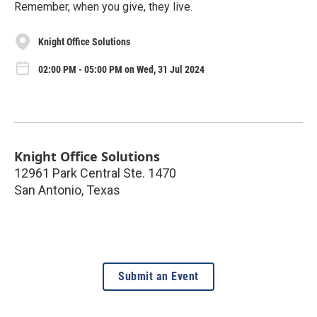
Remember, when you give, they live.
Knight Office Solutions
02:00 PM - 05:00 PM on Wed, 31 Jul 2024
Knight Office Solutions
12961 Park Central Ste. 1470
San Antonio
,
Texas
Submit an Event