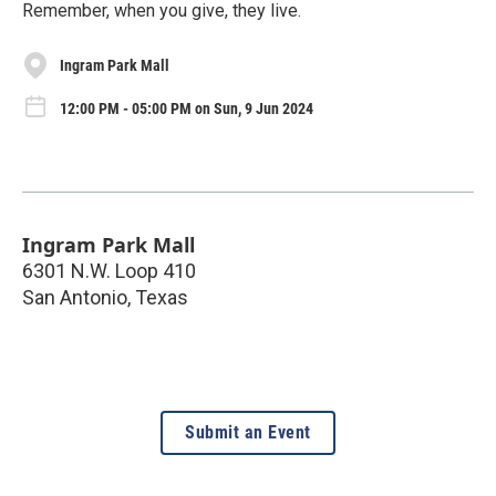
Remember, when you give, they live.
Ingram Park Mall
12:00 PM - 05:00 PM on Sun, 9 Jun 2024
Ingram Park Mall
6301 N.W. Loop 410
San Antonio
,
Texas
Submit an Event