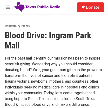
Skip to main content
S
Donate
e
M
a
e
r
n
c
u
h
Community Events
Blood Drive: Ingram Park
u
e
Mall
r
y
For the past half-century, our mission has been to inspire
heartfelt giving. Wondering why you should consider
donating blood? Well, your generous gift has the power to
transform the lives of cancer and transplant patients,
trauma victims, newborns, mothers, and countless other
individuals seeking medical care in hospitals and clinics
within your community. Today, let's come together and
bring hope to South Texas. Join us for the South Texas
Blood & Tissue blood drive and make a difference.