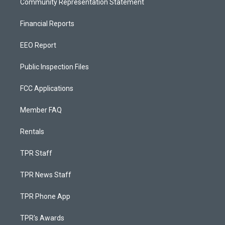
Community Representation Statement
Financial Reports
EEO Report
Public Inspection Files
FCC Applications
Member FAQ
Rentals
TPR Staff
TPR News Staff
TPR Phone App
TPR's Awards