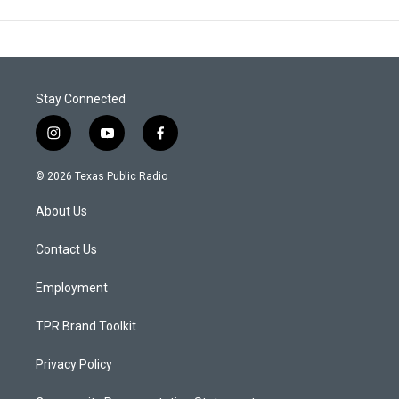
Stay Connected
i
y
f
n
o
a
s
u
c
© 2026 Texas Public Radio
t
t
e
a
u
b
About Us
g
b
o
r
e
o
a
k
Contact Us
m
Employment
TPR Brand Toolkit
Privacy Policy