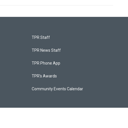
TPR Staff
TPR News Staff
TPR Phone App
TPR's Awards
Community Events Calendar