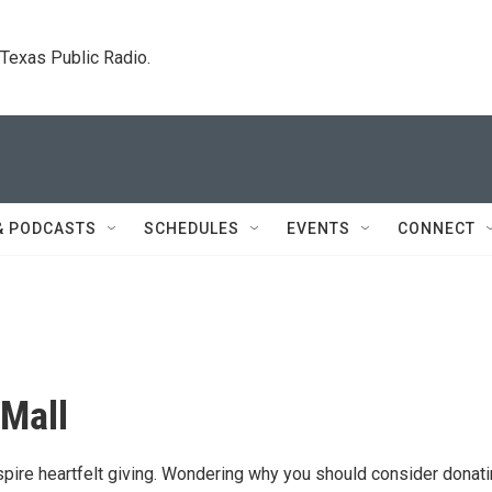
. Texas Public Radio.
& PODCASTS
SCHEDULES
EVENTS
CONNECT
 Mall
nspire heartfelt giving. Wondering why you should consider donat