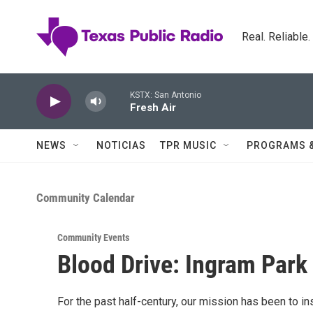
Skip to main content
Real. Reliable
KSTX: San Antonio
Fresh Air
NEWS
NOTICIAS
TPR MUSIC
PROGRAMS 
Community Calendar
Community Events
Blood Drive: Ingram Park
For the past half-century, our mission has been to i