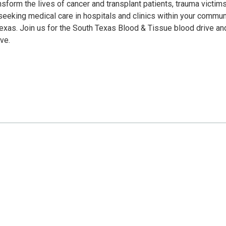
sform the lives of cancer and transplant patients, trauma victims
eeking medical care in hospitals and clinics within your communi
Texas. Join us for the South Texas Blood & Tissue blood drive an
ve.