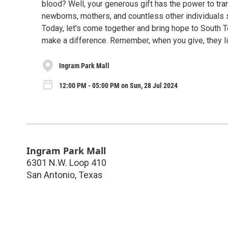
blood? Well, your generous gift has the power to tran
newborns, mothers, and countless other individuals s
Today, let's come together and bring hope to South 
make a difference. Remember, when you give, they li
Ingram Park Mall
12:00 PM - 05:00 PM on Sun, 28 Jul 2024
Ingram Park Mall
6301 N.W. Loop 410
San Antonio
,
Texas