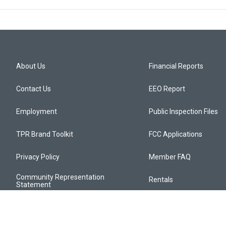
About Us
Financial Reports
Contact Us
EEO Report
Employment
Public Inspection Files
TPR Brand Toolkit
FCC Applications
Privacy Policy
Member FAQ
Community Representation
Rentals
Statement