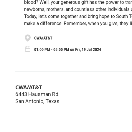
blood? Well, your generous gift has the power to tran
newborns, mothers, and countless other individuals s
Today, let's come together and bring hope to South 
make a difference. Remember, when you give, they li
CWA/AT&T
01:00 PM - 05:00 PM on Fri, 19 Jul 2024
CWA/AT&T
6443 Hausman Rd.
San Antonio
,
Texas