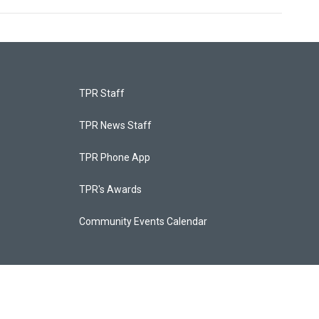
TPR Staff
TPR News Staff
TPR Phone App
TPR's Awards
Community Events Calendar