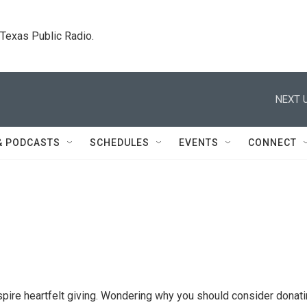
. Texas Public Radio.
NEXT U
& PODCASTS
SCHEDULES
EVENTS
CONNECT
nspire heartfelt giving. Wondering why you should consider donat