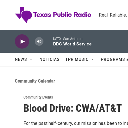
Skip to main content
Real. Reliable
KSTX: San Antonio
BBC World Service
NEWS
NOTICIAS
TPR MUSIC
PROGRAMS 
Community Calendar
Community Events
Blood Drive: CWA/AT&T
For the past half-century, our mission has been to i