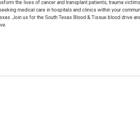
sform the lives of cancer and transplant patients, trauma victims
eeking medical care in hospitals and clinics within your communi
Texas. Join us for the South Texas Blood & Tissue blood drive an
ve.