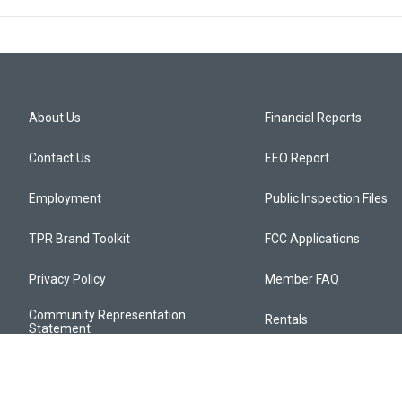
About Us
Financial Reports
Contact Us
EEO Report
Employment
Public Inspection Files
TPR Brand Toolkit
FCC Applications
Privacy Policy
Member FAQ
Community Representation
Rentals
Statement