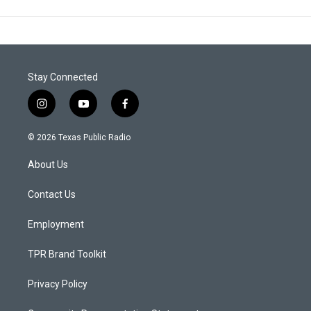
Stay Connected
i
y
f
n
o
a
s
u
c
© 2026 Texas Public Radio
t
t
e
a
u
b
About Us
g
b
o
r
e
o
a
k
Contact Us
m
Employment
TPR Brand Toolkit
Privacy Policy