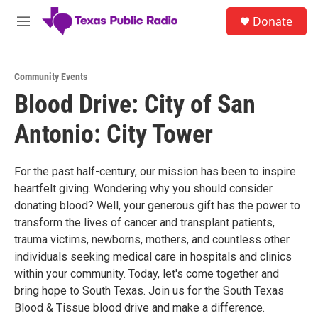
Skip to main content
S
Donate
e
M
a
e
r
n
c
u
h
Community Events
Blood Drive: City of San
u
e
Antonio: City Tower
r
y
For the past half-century, our mission has been to inspire
heartfelt giving. Wondering why you should consider
donating blood? Well, your generous gift has the power to
transform the lives of cancer and transplant patients,
trauma victims, newborns, mothers, and countless other
individuals seeking medical care in hospitals and clinics
within your community. Today, let's come together and
bring hope to South Texas. Join us for the South Texas
Blood & Tissue blood drive and make a difference.