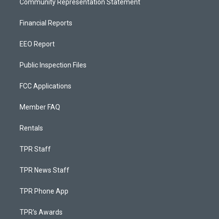
Community Representation Statement
Financial Reports
EEO Report
Public Inspection Files
FCC Applications
Member FAQ
Rentals
TPR Staff
TPR News Staff
TPR Phone App
TPR's Awards