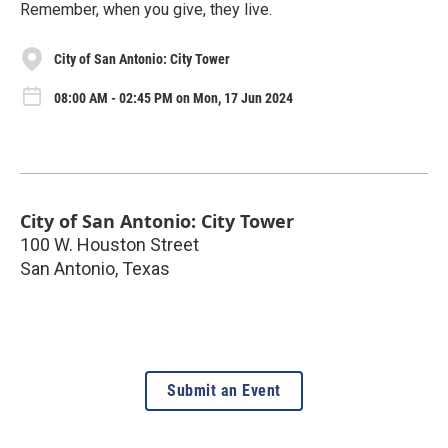
Remember, when you give, they live.
City of San Antonio: City Tower
08:00 AM - 02:45 PM on Mon, 17 Jun 2024
City of San Antonio: City Tower
100 W. Houston Street
San Antonio
,
Texas
Submit an Event