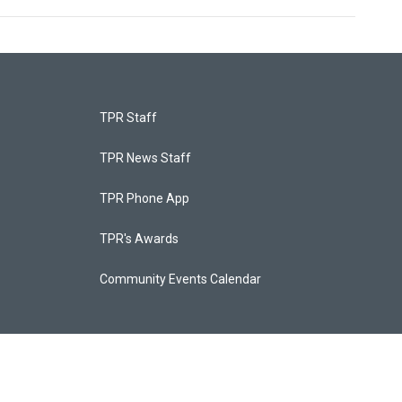
TPR Staff
TPR News Staff
TPR Phone App
TPR's Awards
Community Events Calendar