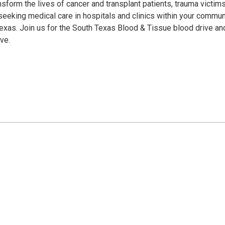
sform the lives of cancer and transplant patients, trauma victims
eeking medical care in hospitals and clinics within your communi
Texas. Join us for the South Texas Blood & Tissue blood drive an
ve.