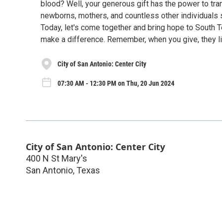
blood? Well, your generous gift has the power to tran
newborns, mothers, and countless other individuals s
Today, let's come together and bring hope to South 
make a difference. Remember, when you give, they li
City of San Antonio: Center City
07:30 AM - 12:30 PM on Thu, 20 Jun 2024
City of San Antonio: Center City
400 N St Mary's
San Antonio
,
Texas