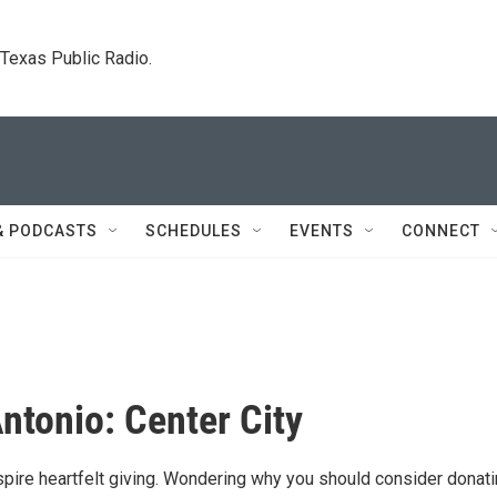
. Texas Public Radio.
& PODCASTS
SCHEDULES
EVENTS
CONNECT
Antonio: Center City
nspire heartfelt giving. Wondering why you should consider donat