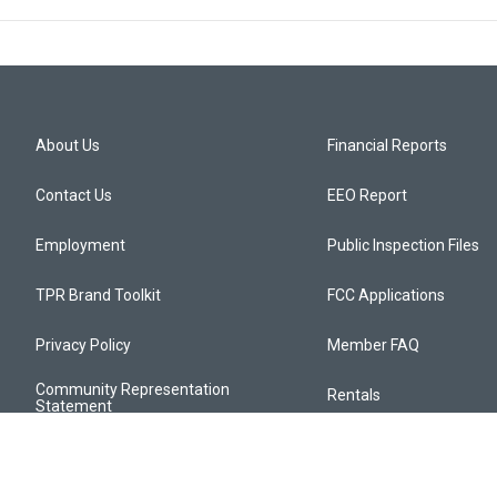
About Us
Financial Reports
Contact Us
EEO Report
Employment
Public Inspection Files
TPR Brand Toolkit
FCC Applications
Privacy Policy
Member FAQ
Community Representation
Rentals
Statement