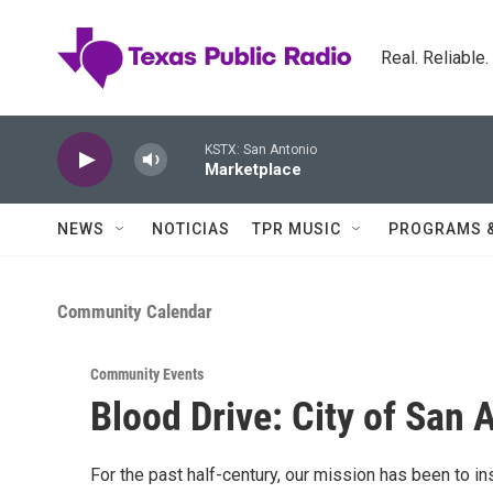
Skip to main content
Real. Reliable
KSTX: San Antonio
Marketplace
NEWS
NOTICIAS
TPR MUSIC
PROGRAMS 
Community Calendar
Community Events
Blood Drive: City of San 
For the past half-century, our mission has been to i