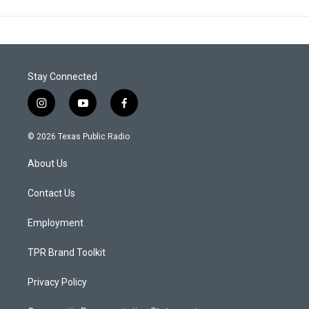
Stay Connected
i
y
f
n
o
a
s
u
c
© 2026 Texas Public Radio
t
t
e
a
u
b
About Us
g
b
o
r
e
o
a
k
Contact Us
m
Employment
TPR Brand Toolkit
Privacy Policy