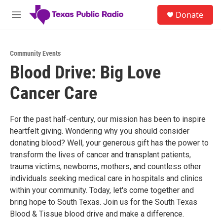
Skip to main content
S
Donate
e
M
a
e
r
n
c
u
h
Community Events
Blood Drive: Big Love
u
e
Cancer Care
r
y
For the past half-century, our mission has been to inspire
heartfelt giving. Wondering why you should consider
donating blood? Well, your generous gift has the power to
transform the lives of cancer and transplant patients,
trauma victims, newborns, mothers, and countless other
individuals seeking medical care in hospitals and clinics
within your community. Today, let's come together and
bring hope to South Texas. Join us for the South Texas
Blood & Tissue blood drive and make a difference.