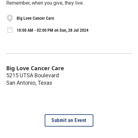
Remember, when you give, they live.
Big Love Cancer Care
10:00 AM - 02:00 PM on Sun, 28 Jul 2024
Big Love Cancer Care
5215 UTSA Boulevard
San Antonio
,
Texas
Submit an Event