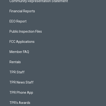
Community Representation Statement
Financial Reports
EEO Report
Public Inspection Files
FCC Applications
Member FAQ
Rentals
TPR Staff
TPR News Staff
TPR Phone App
TPR's Awards