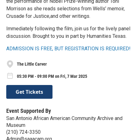
the performance of Nobel Prize-winning author Toni
Morrison as she reads selections from Wells’ memoir,
Crusade for Justice,and other writings.
Immediately following the film, join us for the lively panel
discussion. Brought to you in part by Humanities Texas.
ADMISSION IS FREE, BUT REGISTRATION IS REQUIRED!
The Little Carver
05:30 PM - 09:00 PM on Fri, 7 Mar 2025
Get Tickets
Event Supported By
San Antonio African American Community Archive and
Museum
(210) 724-3350
Admin@saaacam.org