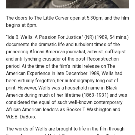
The doors to The Little Carver open at 5:30pm, and the film
begins at 6pm.
“Ida B. Wells: A Passion For Justice” (NR) (1989, 54 mins.)
documents the dramatic life and turbulent times of the
pioneering African American journalist, activist, suffragist
and anti-lynching crusader of the post-Reconstruction
period. At the time of the film’s initial release on The
American Experience in late December 1989, Wells had
been virtually forgotten, her autobiography long out of
print. However, Wells was a household name in Black
America during much of her lifetime (1863-1931) and was
considered the equal of such well-known contemporary
African American leaders as Booker T. Washington and
W.E.B. DuBois.
The words of Wells are brought to life in the film through