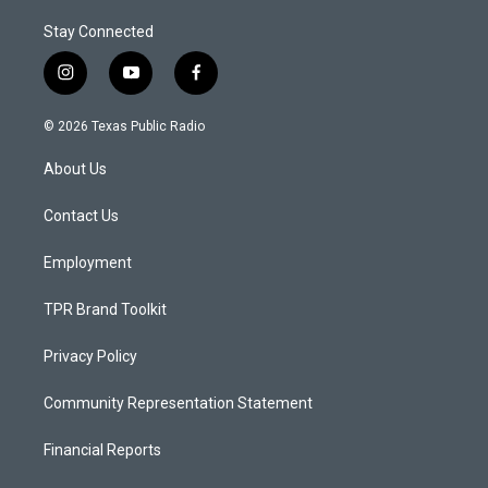
Stay Connected
i
y
f
n
o
a
s
u
c
© 2026 Texas Public Radio
t
t
e
a
u
b
About Us
g
b
o
r
e
o
a
k
Contact Us
m
Employment
TPR Brand Toolkit
Privacy Policy
Community Representation Statement
Financial Reports