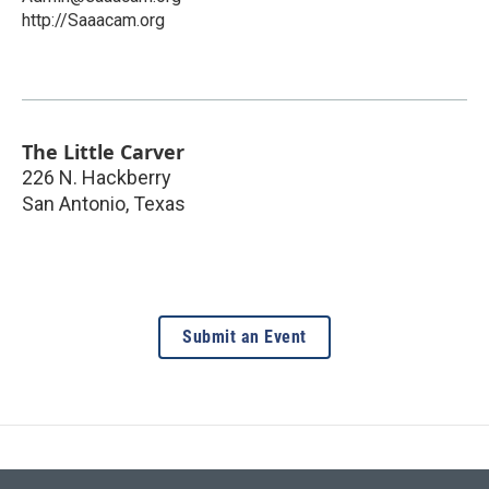
http://Saaacam.org
The Little Carver
226 N. Hackberry
San Antonio
,
Texas
Submit an Event