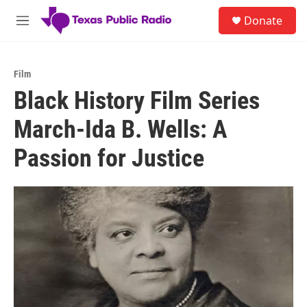
Skip to main content
S
Donate
e
M
a
e
r
n
c
u
h
Film
Black History Film Series
u
e
March-Ida B. Wells: A
r
y
Passion for Justice