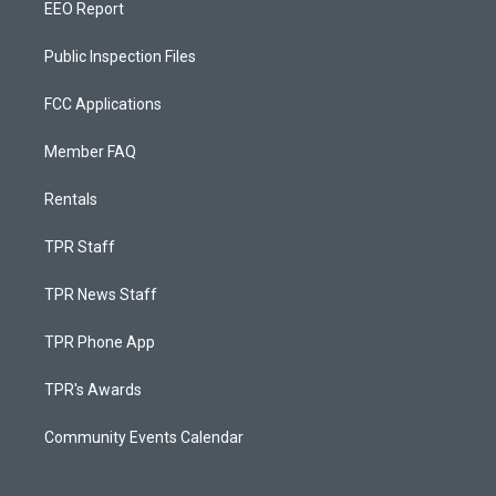
EEO Report
Public Inspection Files
FCC Applications
Member FAQ
Rentals
TPR Staff
TPR News Staff
TPR Phone App
TPR's Awards
Community Events Calendar