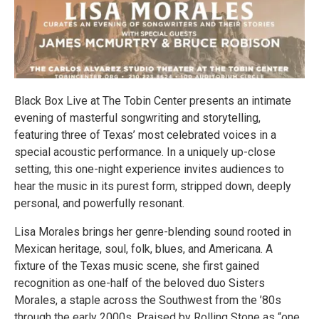
Black Box Live at The Tobin Center presents an intimate
evening of masterful songwriting and storytelling,
featuring three of Texas’ most celebrated voices in a
special acoustic performance. In a uniquely up-close
setting, this one-night experience invites audiences to
hear the music in its purest form, stripped down, deeply
personal, and powerfully resonant.
Lisa Morales brings her genre-blending sound rooted in
Mexican heritage, soul, folk, blues, and Americana. A
fixture of the Texas music scene, she first gained
recognition as one-half of the beloved duo Sisters
Morales, a staple across the Southwest from the ’80s
through the early 2000s. Praised by Rolling Stone as “one