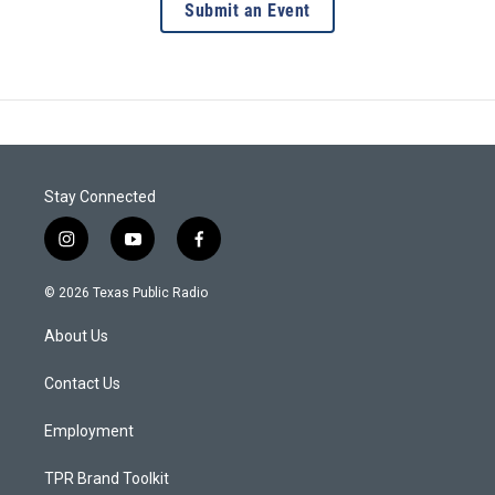
Submit an Event
Stay Connected
i
y
f
n
o
a
s
u
c
© 2026 Texas Public Radio
t
t
e
a
u
b
About Us
g
b
o
r
e
o
a
k
Contact Us
m
Employment
TPR Brand Toolkit