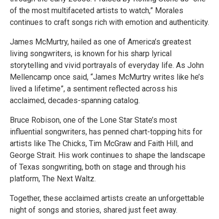
of the most multifaceted artists to watch,” Morales
continues to craft songs rich with emotion and authenticity.
James McMurtry, hailed as one of America’s greatest
living songwriters, is known for his sharp lyrical
storytelling and vivid portrayals of everyday life. As John
Mellencamp once said, “James McMurtry writes like he’s
lived a lifetime”, a sentiment reflected across his
acclaimed, decades-spanning catalog.
Bruce Robison, one of the Lone Star State’s most
influential songwriters, has penned chart-topping hits for
artists like The Chicks, Tim McGraw and Faith Hill, and
George Strait. His work continues to shape the landscape
of Texas songwriting, both on stage and through his
platform, The Next Waltz.
Together, these acclaimed artists create an unforgettable
night of songs and stories, shared just feet away.