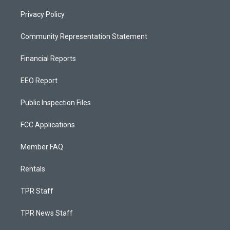
Privacy Policy
Community Representation Statement
Financial Reports
EEO Report
Public Inspection Files
FCC Applications
Member FAQ
Rentals
TPR Staff
TPR News Staff