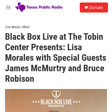
Skip to main content
S
Donate
e
M
a
e
r
n
c
u
h
Live Music: Other
Black Box Live at The Tobin
u
e
Center Presents: Lisa
r
y
Morales with Special Guests
James McMurtry and Bruce
Robison