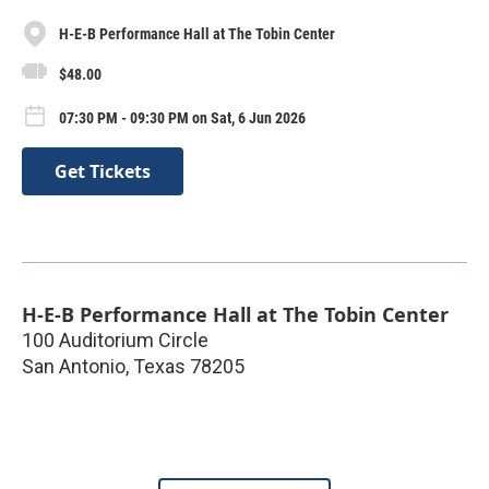
H-E-B Performance Hall at The Tobin Center
$48.00
07:30 PM - 09:30 PM on Sat, 6 Jun 2026
Get Tickets
H-E-B Performance Hall at The Tobin Center
100 Auditorium Circle
San Antonio
,
Texas
78205