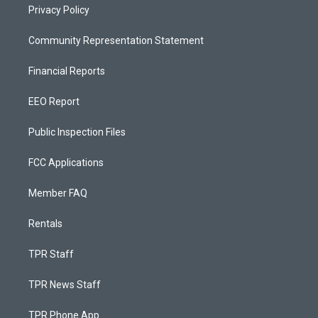
Privacy Policy
Community Representation Statement
Financial Reports
EEO Report
Public Inspection Files
FCC Applications
Member FAQ
Rentals
TPR Staff
TPR News Staff
TPR Phone App