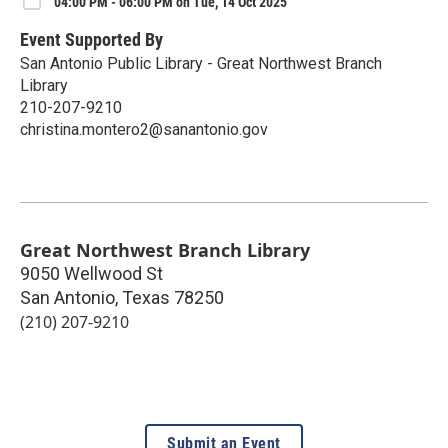
04:00 PM - 06:00 PM on Tue, 14 Oct 2025
Event Supported By
San Antonio Public Library - Great Northwest Branch
Library
210-207-9210
christina.montero2@sanantonio.gov
Great Northwest Branch Library
9050 Wellwood St
San Antonio
,
Texas
78250
(210) 207-9210
Submit an Event