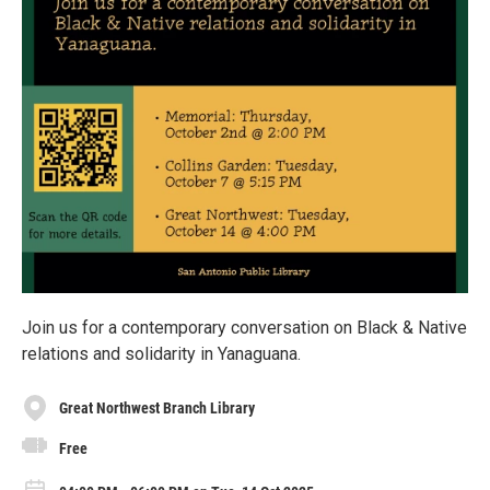
Join us for a contemporary conversation on Black & Native
relations and solidarity in Yanaguana.
Great Northwest Branch Library
Free