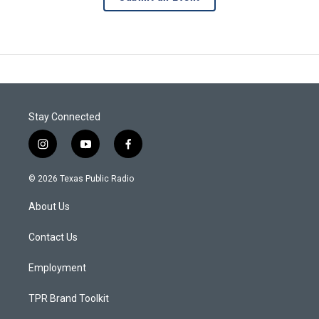
Stay Connected
i
y
f
n
o
a
s
u
c
© 2026 Texas Public Radio
t
t
e
a
u
b
About Us
g
b
o
r
e
o
a
k
Contact Us
m
Employment
TPR Brand Toolkit