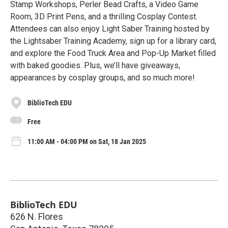
Stamp Workshops, Perler Bead Crafts, a Video Game
Room, 3D Print Pens, and a thrilling Cosplay Contest.
Attendees can also enjoy Light Saber Training hosted by
the Lightsaber Training Academy, sign up for a library card,
and explore the Food Truck Area and Pop-Up Market filled
with baked goodies. Plus, we’ll have giveaways,
appearances by cosplay groups, and so much more!
BiblioTech EDU
Free
11:00 AM - 04:00 PM on Sat, 18 Jan 2025
BiblioTech EDU
626 N. Flores