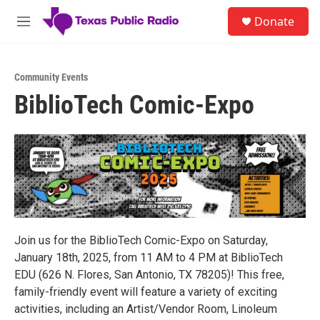
Skip to main content
S
Donate
e
M
a
e
r
n
c
u
h
Community Events
BiblioTech Comic-Expo
u
e
r
y
Join us for the BiblioTech Comic-Expo on Saturday,
January 18th, 2025, from 11 AM to 4 PM at BiblioTech
EDU (626 N. Flores, San Antonio, TX 78205)! This free,
family-friendly event will feature a variety of exciting
activities, including an Artist/Vendor Room, Linoleum