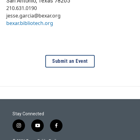
San Antonio
,
Texas
78205
210.631.0190
jesse.garcia@bexar.org
bexar.bibliotech.org
Submit an Event
Stay Connected
i
y
f
n
o
a
s
u
c