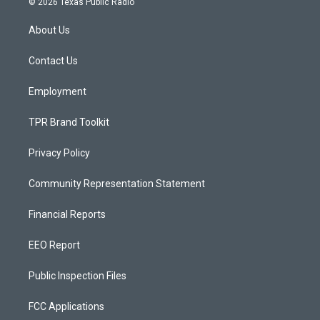
© 2026 Texas Public Radio
t
t
e
a
u
b
About Us
g
b
o
r
e
o
a
k
Contact Us
m
Employment
TPR Brand Toolkit
Privacy Policy
Community Representation Statement
Financial Reports
EEO Report
Public Inspection Files
FCC Applications