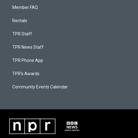
Member FAQ
Rentals
TPR Staff
TPR News Staff
TPR Phone App
TPR's Awards
Community Events Calendar