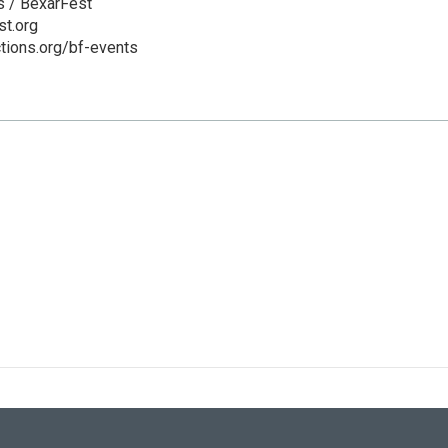
s / BexarFest
t.org
ctions.org/bf-events