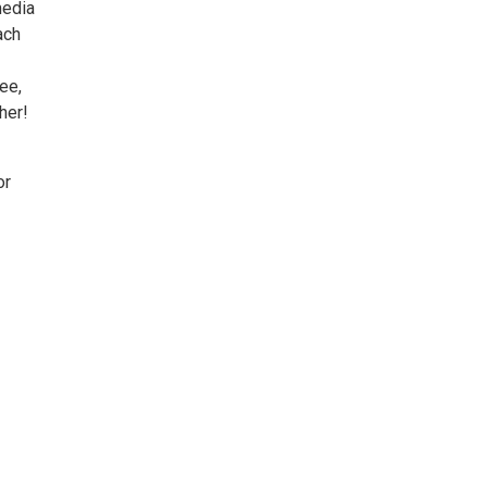
media
ach
ee,
her!
or