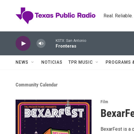
Skip to main content
Real. Reliable
KSTX: San Antonio
Fronteras
NEWS
NOTICIAS
TPR MUSIC
PROGRAMS 
Community Calendar
Film
BexarFe
BexarFest is a 