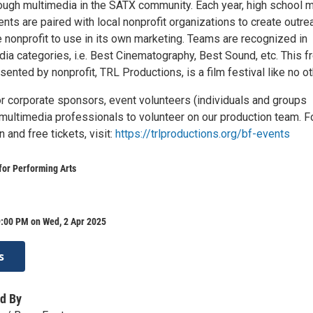
rough multimedia in the SATX community. Each year, high school 
­­nts are paired with local nonprofit organizations to create outre
e nonprofit to use in its own marketing. Teams are recognized in
ia categories, i.e. Best Cinematography, Best Sound, etc. This fr
sented by nonprofit, TRL Productions, is a film festival like no ot
or corporate sponsors, event volunteers (individuals and groups
multimedia professionals to volunteer on our production team. F
 and free tickets, visit:
https://trlproductions.org/bf-events
for Performing Arts
9:00 PM on Wed, 2 Apr 2025
s
d By