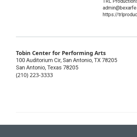
TRL Production
admin@bexarfes
https://trlprodu
Tobin Center for Performing Arts
100 Auditorium Cir, San Antonio, TX 78205
San Antonio
,
Texas
78205
(210) 223-3333