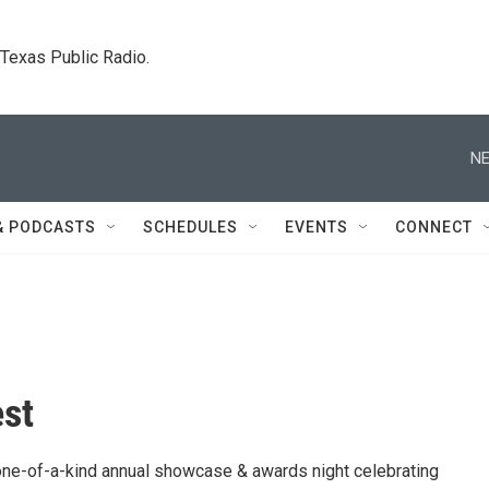
. Texas Public Radio.
NE
& PODCASTS
SCHEDULES
EVENTS
CONNECT
st
one-of-a-kind annual showcase & awards night celebrating