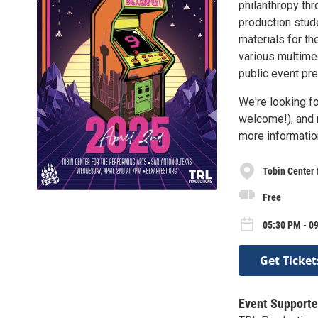
philanthropy th
production stude
materials for th
various multimed
public event pre
We're looking f
welcome!), and 
more information
Tobin Center 
Free
05:30 PM - 0
Get Ticket
Event Supporte