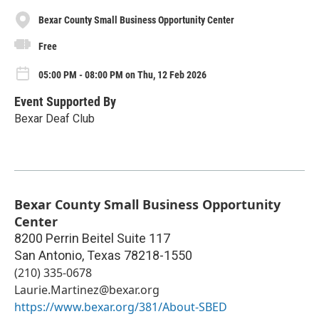
Bexar County Small Business Opportunity Center
Free
05:00 PM - 08:00 PM on Thu, 12 Feb 2026
Event Supported By
Bexar Deaf Club
Bexar County Small Business Opportunity
Center
8200 Perrin Beitel Suite 117
San Antonio
,
Texas
78218-1550
(210) 335-0678
Laurie.Martinez@bexar.org
https://www.bexar.org/381/About-SBED