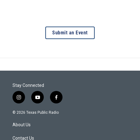
Submit an Event
Stay Connected
i
y
f
n
o
a
s
u
c
© 2026 Texas Public Radio
t
t
e
a
u
b
About Us
g
b
o
r
e
o
a
k
Contact Us