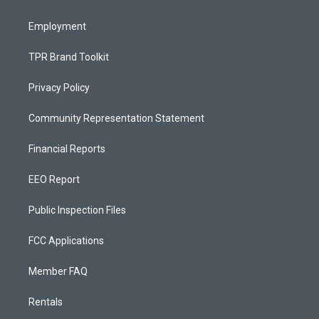
m
Employment
TPR Brand Toolkit
Privacy Policy
Community Representation Statement
Financial Reports
EEO Report
Public Inspection Files
FCC Applications
Member FAQ
Rentals