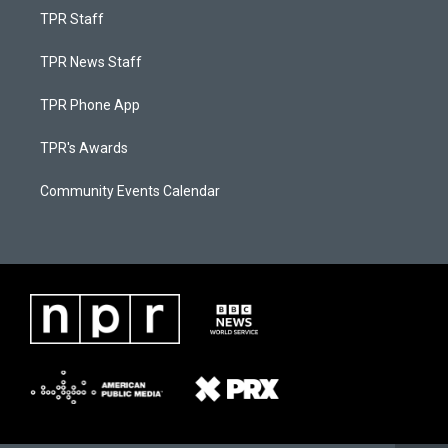
TPR Staff
TPR News Staff
TPR Phone App
TPR's Awards
Community Events Calendar