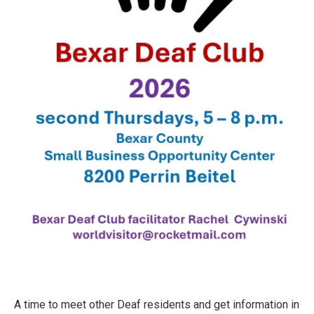
A time to meet other Deaf residents and get information in