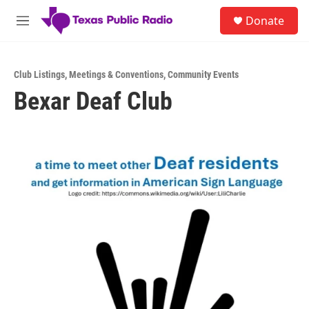
Skip to main content
S
Donate
e
M
a
e
r
n
c
u
h
Club Listings
,
Meetings & Conventions
,
Community Events
Bexar Deaf Club
u
e
r
y