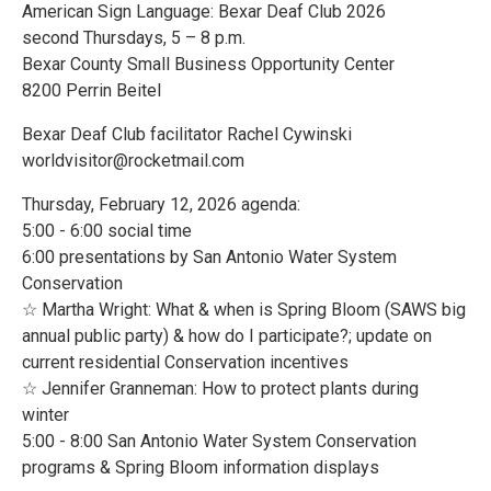
American Sign Language: Bexar Deaf Club 2026
second Thursdays, 5 – 8 p.m.
Bexar County Small Business Opportunity Center
8200 Perrin Beitel
Bexar Deaf Club facilitator Rachel Cywinski
worldvisitor@rocketmail.com
Thursday, February 12, 2026 agenda:
5:00 - 6:00 social time
6:00 presentations by San Antonio Water System
Conservation
☆ Martha Wright: What & when is Spring Bloom (SAWS big
annual public party) & how do I participate?; update on
current residential Conservation incentives
☆ Jennifer Granneman: How to protect plants during
winter
5:00 - 8:00 San Antonio Water System Conservation
programs & Spring Bloom information displays