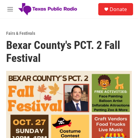
Skip to main content
S
Donate
e
M
a
e
r
n
c
u
h
Fairs & Festivals
Bexar County's PCT. 2 Fall
u
e
Festival
r
y