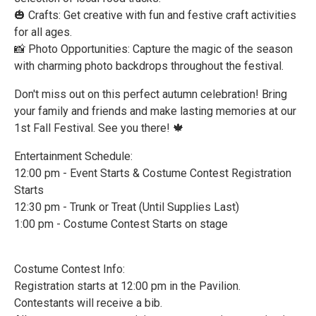
🎃 Crafts: Get creative with fun and festive craft activities
for all ages.
📸 Photo Opportunities: Capture the magic of the season
with charming photo backdrops throughout the festival.
Don't miss out on this perfect autumn celebration! Bring
your family and friends and make lasting memories at our
1st Fall Festival. See you there! 🍁
Entertainment Schedule:
12:00 pm - Event Starts & Costume Contest Registration
Starts
12:30 pm - Trunk or Treat (Until Supplies Last)
1:00 pm - Costume Contest Starts on stage
Costume Contest Info:
Registration starts at 12:00 pm in the Pavilion.
Contestants will receive a bib.