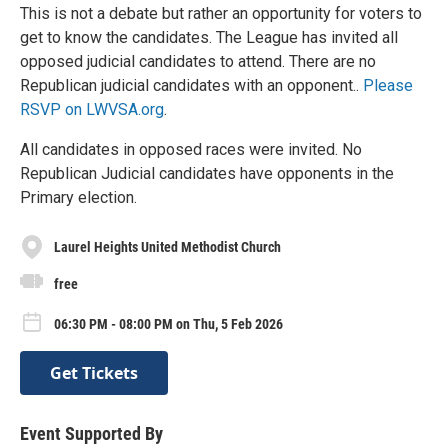
This is not a debate but rather an opportunity for voters to
get to know the candidates. The League has invited all
opposed judicial candidates to attend. There are no
Republican judicial candidates with an opponent..
Please
RSVP on LWVSA.org
.
All candidates in opposed races were invited. No
Republican Judicial candidates have opponents in the
Primary election.
Laurel Heights United Methodist Church
free
06:30 PM - 08:00 PM on Thu, 5 Feb 2026
Get Tickets
Event Supported By