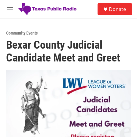
Skip to main content
S
Donate
e
M
a
e
r
n
c
u
h
Community Events
Bexar County Judicial
u
e
Candidate Meet and Greet
r
y