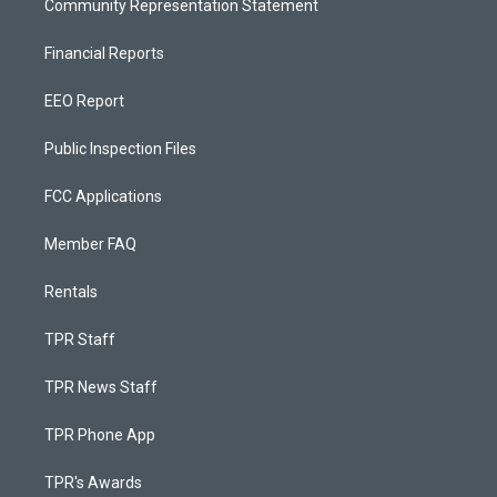
Community Representation Statement
Financial Reports
EEO Report
Public Inspection Files
FCC Applications
Member FAQ
Rentals
TPR Staff
TPR News Staff
TPR Phone App
TPR's Awards