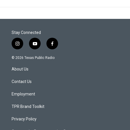
Stay Connected
i
y
f
n
o
a
s
u
c
© 2026 Texas Public Radio
t
t
e
a
u
b
About Us
g
b
o
r
e
o
a
k
Contact Us
m
Employment
TPR Brand Toolkit
Privacy Policy