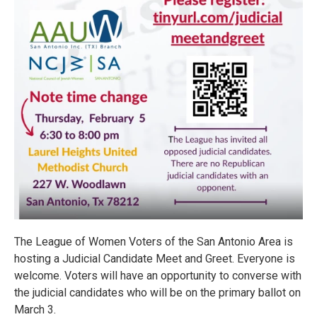
The League of Women Voters of the San Antonio Area is
hosting a Judicial Candidate Meet and Greet. Everyone is
welcome. Voters will have an opportunity to converse with
the judicial candidates who will be on the primary ballot on
March 3.