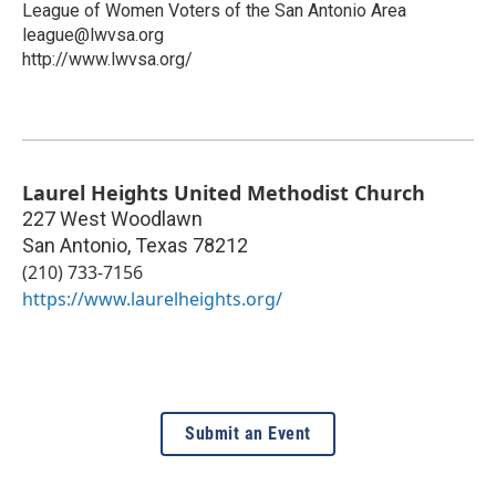
League of Women Voters of the San Antonio Area
league@lwvsa.org
http://www.lwvsa.org/
Laurel Heights United Methodist Church
227 West Woodlawn
San Antonio
,
Texas
78212
(210) 733-7156
https://www.laurelheights.org/
Submit an Event