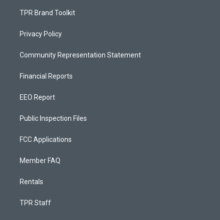
TPR Brand Toolkit
Privacy Policy
Community Representation Statement
Financial Reports
EEO Report
Public Inspection Files
FCC Applications
Member FAQ
Rentals
TPR Staff