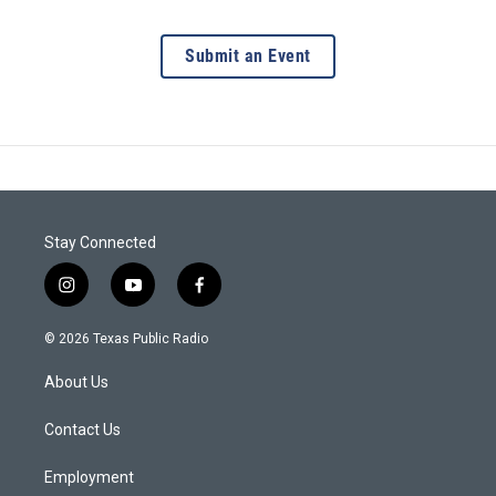
Submit an Event
Stay Connected
i
y
f
n
o
a
s
u
c
© 2026 Texas Public Radio
t
t
e
a
u
b
About Us
g
b
o
r
e
o
a
k
Contact Us
m
Employment