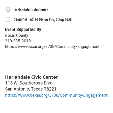
Harlandale Civic Center
06:00 PM - 07:30 PM on Thu, 7 Aug 2025
Event Supported By
Bexar County
210-335-3019
https://www.bexar.org/3738/Community-Engagement
Harlandale Civic Center
115 W. Southcross Blvd.
San Antonio
,
Texas
78221
https://www.bexar.org/3738/Community-Engagement