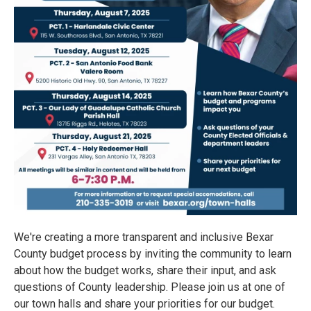
We're creating a more transparent and inclusive Bexar
County budget process by inviting the community to learn
about how the budget works, share their input, and ask
questions of County leadership. Please join us at one of
our town halls and share your priorities for our budget.