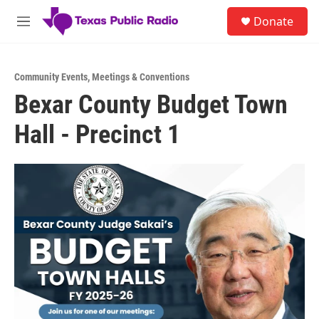
Skip to main content
S
Donate
e
M
a
e
r
n
c
u
h
Community Events
,
Meetings & Conventions
Bexar County Budget Town
u
e
Hall - Precinct 1
r
y