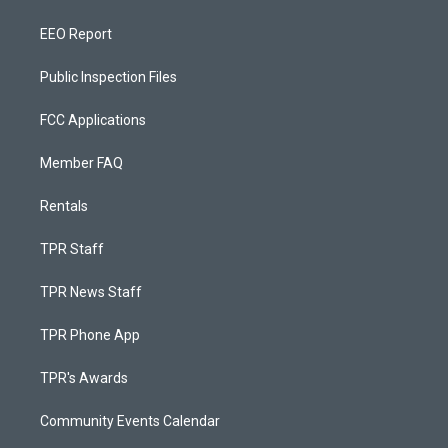
EEO Report
Public Inspection Files
FCC Applications
Member FAQ
Rentals
TPR Staff
TPR News Staff
TPR Phone App
TPR's Awards
Community Events Calendar