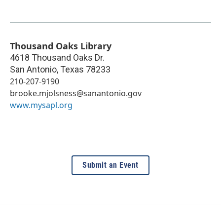
Thousand Oaks Library
4618 Thousand Oaks Dr.
San Antonio
,
Texas
78233
210-207-9190
brooke.mjolsness@sanantonio.gov
www.mysapl.org
Submit an Event