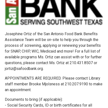
Josephine Ortiz of the San Antonio Food Bank Benefits
Assistance Team will be on-site to help you through the
process of screening, applying or renewing your benefits
for SNAP, CHIP, WIC, Medicaid and more! For a full list of
available programs Ms. Ortiz can assist with or for further
questions, please contact Ms. Ortiz at 210.431.8507 or
jortiz@safoodbank.org.
APPOINTMENTS ARE REQUIRED. Please contact Library
staff member Brooke Mjolsness at 210.207.9190 to make
an appointment.
Documents to bring (if applicable):
- Social Security Cards, ID or birth certificates for all