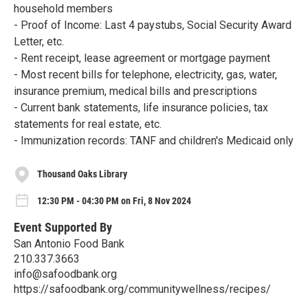
household members
- Proof of Income: Last 4 paystubs, Social Security Award
Letter, etc.
- Rent receipt, lease agreement or mortgage payment
- Most recent bills for telephone, electricity, gas, water,
insurance premium, medical bills and prescriptions
- Current bank statements, life insurance policies, tax
statements for real estate, etc.
- Immunization records: TANF and children's Medicaid only
Thousand Oaks Library
12:30 PM - 04:30 PM on Fri, 8 Nov 2024
Event Supported By
San Antonio Food Bank
210.337.3663
info@safoodbank.org
https://safoodbank.org/communitywellness/recipes/