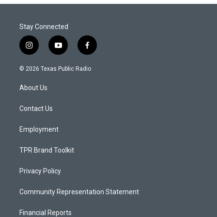
Stay Connected
i
y
f
n
o
a
s
u
c
© 2026 Texas Public Radio
t
t
e
a
u
b
About Us
g
b
o
r
e
o
a
k
Contact Us
m
Employment
TPR Brand Toolkit
Privacy Policy
Community Representation Statement
Financial Reports