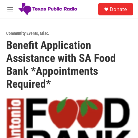
Skip to main content
S
Donate
e
M
a
e
r
n
c
u
h
Community Events
,
Misc.
Benefit Application
u
e
Assistance with SA Food
r
y
Bank *Appointments
Required*