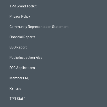
TPR Brand Toolkit
Privacy Policy
Community Representation Statement
Financial Reports
EEO Report
Public Inspection Files
FCC Applications
Member FAQ
Rentals
TPR Staff