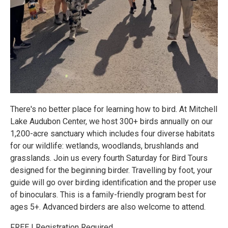
There's no better place for learning how to bird. At Mitchell
Lake Audubon Center, we host 300+ birds annually on our
1,200-acre sanctuary which includes four diverse habitats
for our wildlife: wetlands, woodlands, brushlands and
grasslands. Join us every fourth Saturday for Bird Tours
designed for the beginning birder. Travelling by foot, your
guide will go over birding identification and the proper use
of binoculars. This is a family-friendly program best for
ages 5+. Advanced birders are also welcome to attend.
FREE | Registration Required