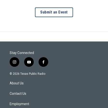
Submit an Event
Stay Connected
i
y
f
n
o
a
s
u
c
© 2026 Texas Public Radio
t
t
e
a
u
b
About Us
g
b
o
r
e
o
a
k
Contact Us
m
Employment