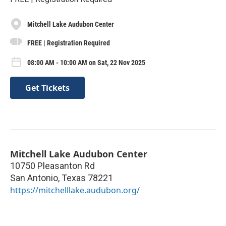
Mitchell Lake Audubon Center
FREE | Registration Required
08:00 AM - 10:00 AM on Sat, 22 Nov 2025
Get Tickets
Mitchell Lake Audubon Center
10750 Pleasanton Rd
San Antonio
,
Texas
78221
https://mitchelllake.audubon.org/