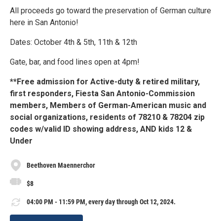
All proceeds go toward the preservation of German culture
here in San Antonio!
Dates: October 4th & 5th, 11th & 12th
Gate, bar, and food lines open at 4pm!
**Free admission for Active-duty & retired military,
first responders, Fiesta San Antonio-Commission
members, Members of German-American music and
social organizations, residents of 78210 & 78204 zip
codes w/valid ID showing address, AND kids 12 &
Under
Beethoven Maennerchor
$8
04:00 PM - 11:59 PM, every day through Oct 12, 2024.