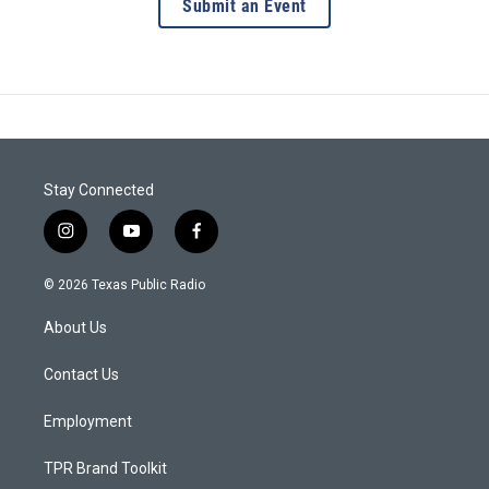
Submit an Event
Stay Connected
i
y
f
n
o
a
s
u
c
© 2026 Texas Public Radio
t
t
e
a
u
b
About Us
g
b
o
r
e
o
a
k
Contact Us
m
Employment
TPR Brand Toolkit