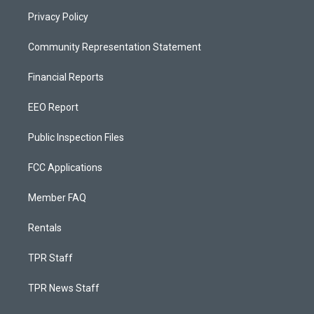
Privacy Policy
Community Representation Statement
Financial Reports
EEO Report
Public Inspection Files
FCC Applications
Member FAQ
Rentals
TPR Staff
TPR News Staff