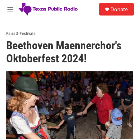
Skip to main content
S
Donate
e
M
a
e
r
n
c
u
h
Fairs & Festivals
Beethoven Maennerchor's
u
e
Oktoberfest 2024!
r
y