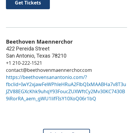
Get Tickets
Beethoven Maennerchor
422 Pereida Street
San Antonio
,
Texas
78210
+1 210-222-1521
contact@beethovenmaennerchor.com
https://beethovensanantonio.com/?
fbclid=IwY2xjawFeWPhleHRuA2FlbQIxMAABHa7v8T3u
JZV88EGXcKhk9uhqY93FoucZUXWftCy2Mv30KC7430B
9iRorRA_aem_gWU1lifFIsY10XoQ06r1bQ