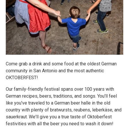
Come grab a drink and some food at the oldest German
community in San Antonio and the most authentic
OKTOBERFEST!
Our family-friendly festival spans over 100 years with
German recipes, beers, traditions, and songs. You'll feel
like you've traveled to a German beer halle in the old
country with plenty of bratwursts, reubens, leberkäse, and
sauerkraut. We'll give you a true taste of Oktoberfest
festivities with all the beer you need to wash it down!