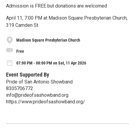
Admission is FREE but donations are welcomed
April 11, 7:00 PM at Madison Square Presbyterian Church,
319 Camden St
Madison Square Presbyterian Church
Free
07:00 PM - 08:00 PM on Sat, 11 Apr 2026
Event Supported By
Pride of San Antonio Showband
8305706772
info@prideofsashowband.org
https://www.prideofsashowband.org/