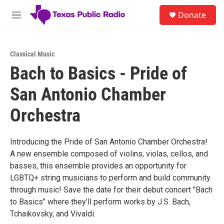
Skip to main content
S
Donate
e
M
a
e
r
n
c
u
h
Classical Music
Bach to Basics - Pride of
u
e
San Antonio Chamber
r
y
Orchestra
Introducing the Pride of San Antonio Chamber Orchestra!
A new ensemble composed of violins, violas, cellos, and
basses, this ensemble provides an opportunity for
LGBTQ+ string musicians to perform and build community
through music! Save the date for their debut concert "Bach
to Basics" where they’ll perform works by J.S. Bach,
Tchaikovsky, and Vivaldi.