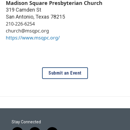
Madison Square Presbyterian Church
319 Camden St
San Antonio
,
Texas
78215
210-226-6254
church@msqpc.org
https://www.msqpc.org/
Submit an Event
Stay Connected