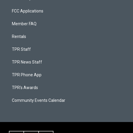
FCC Applications
Member FAQ
Rentals
TPR Staff
TPR News Staff
TPR Phone App
TPR's Awards
Community Events Calendar