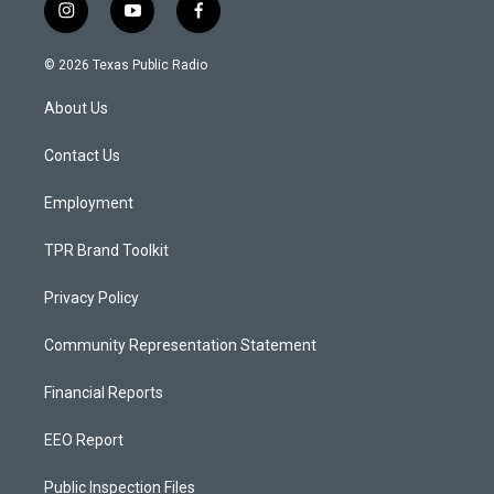
i
y
f
n
o
a
s
u
c
© 2026 Texas Public Radio
t
t
e
a
u
b
About Us
g
b
o
r
e
o
a
k
Contact Us
m
Employment
TPR Brand Toolkit
Privacy Policy
Community Representation Statement
Financial Reports
EEO Report
Public Inspection Files