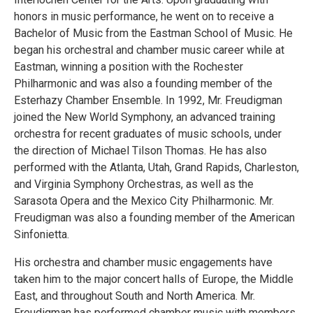
honors in music performance, he went on to receive a
Bachelor of Music from the Eastman School of Music. He
began his orchestral and chamber music career while at
Eastman, winning a position with the Rochester
Philharmonic and was also a founding member of the
Esterhazy Chamber Ensemble. In 1992, Mr. Freudigman
joined the New World Symphony, an advanced training
orchestra for recent graduates of music schools, under
the direction of Michael Tilson Thomas. He has also
performed with the Atlanta, Utah, Grand Rapids, Charleston,
and Virginia Symphony Orchestras, as well as the
Sarasota Opera and the Mexico City Philharmonic. Mr.
Freudigman was also a founding member of the American
Sinfonietta.
His orchestra and chamber music engagements have
taken him to the major concert halls of Europe, the Middle
East, and throughout South and North America. Mr.
Freudigman has performed chamber music with members