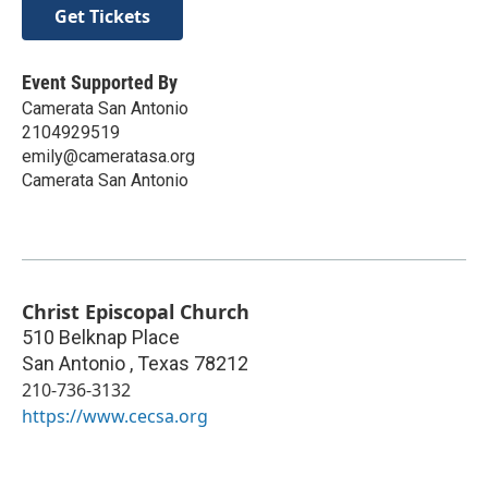
Get Tickets
Event Supported By
Camerata San Antonio
2104929519
emily@cameratasa.org
Camerata San Antonio
Christ Episcopal Church
510 Belknap Place
San Antonio
,
Texas
78212
210-736-3132
https://www.cecsa.org