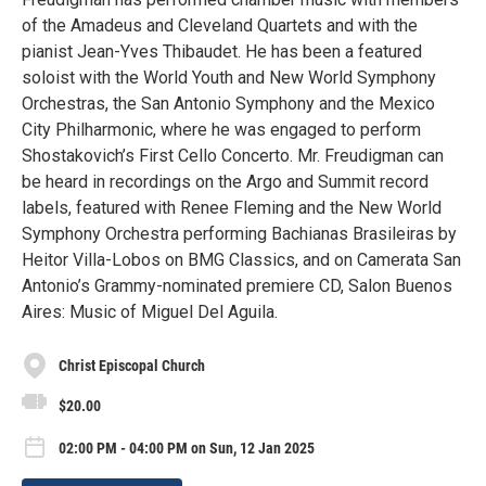
of the Amadeus and Cleveland Quartets and with the
pianist Jean-Yves Thibaudet. He has been a featured
soloist with the World Youth and New World Symphony
Orchestras, the San Antonio Symphony and the Mexico
City Philharmonic, where he was engaged to perform
Shostakovich’s First Cello Concerto. Mr. Freudigman can
be heard in recordings on the Argo and Summit record
labels, featured with Renee Fleming and the New World
Symphony Orchestra performing Bachianas Brasileiras by
Heitor Villa-Lobos on BMG Classics, and on Camerata San
Antonio’s Grammy-nominated premiere CD, Salon Buenos
Aires: Music of Miguel Del Aguila.
Christ Episcopal Church
$20.00
02:00 PM - 04:00 PM on Sun, 12 Jan 2025