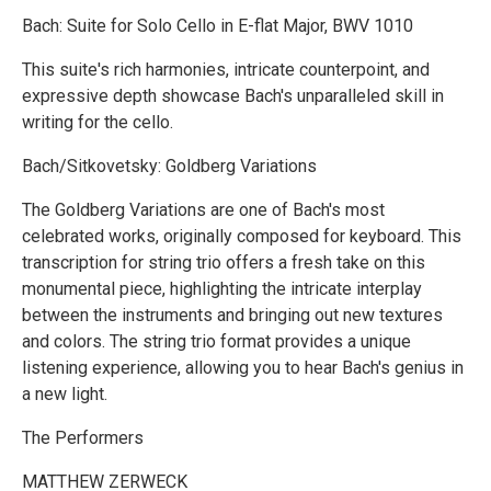
Bach: Suite for Solo Cello in E-flat Major, BWV 1010
This suite's rich harmonies, intricate counterpoint, and
expressive depth showcase Bach's unparalleled skill in
writing for the cello.
Bach/Sitkovetsky: Goldberg Variations
The Goldberg Variations are one of Bach's most
celebrated works, originally composed for keyboard. This
transcription for string trio offers a fresh take on this
monumental piece, highlighting the intricate interplay
between the instruments and bringing out new textures
and colors. The string trio format provides a unique
listening experience, allowing you to hear Bach's genius in
a new light.
The Performers
MATTHEW ZERWECK