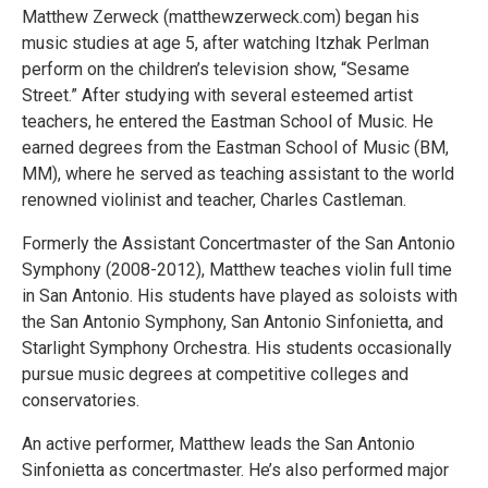
Matthew Zerweck (matthewzerweck.com) began his
music studies at age 5, after watching Itzhak Perlman
perform on the children’s television show, “Sesame
Street.” After studying with several esteemed artist
teachers, he entered the Eastman School of Music. He
earned degrees from the Eastman School of Music (BM,
MM), where he served as teaching assistant to the world
renowned violinist and teacher, Charles Castleman.
Formerly the Assistant Concertmaster of the San Antonio
Symphony (2008-2012), Matthew teaches violin full time
in San Antonio. His students have played as soloists with
the San Antonio Symphony, San Antonio Sinfonietta, and
Starlight Symphony Orchestra. His students occasionally
pursue music degrees at competitive colleges and
conservatories.
An active performer, Matthew leads the San Antonio
Sinfonietta as concertmaster. He’s also performed major