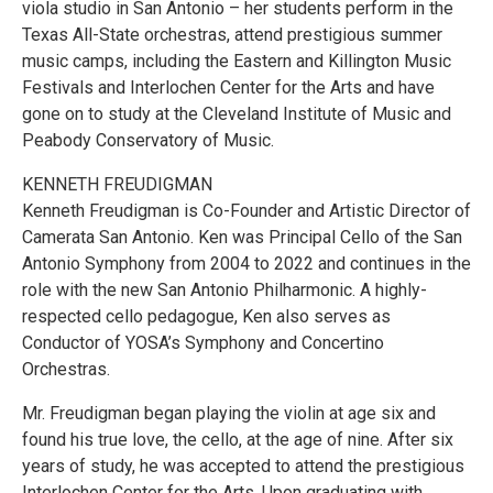
viola studio in San Antonio – her students perform in the
Texas All-State orchestras, attend prestigious summer
music camps, including the Eastern and Killington Music
Festivals and Interlochen Center for the Arts and have
gone on to study at the Cleveland Institute of Music and
Peabody Conservatory of Music.
KENNETH FREUDIGMAN
Kenneth Freudigman is Co-Founder and Artistic Director of
Camerata San Antonio. Ken was Principal Cello of the San
Antonio Symphony from 2004 to 2022 and continues in the
role with the new San Antonio Philharmonic. A highly-
respected cello pedagogue, Ken also serves as
Conductor of YOSA’s Symphony and Concertino
Orchestras.
Mr. Freudigman began playing the violin at age six and
found his true love, the cello, at the age of nine. After six
years of study, he was accepted to attend the prestigious
Interlochen Center for the Arts. Upon graduating with