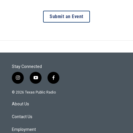
Submit an Event
Stay Connected
i
y
f
n
o
a
s
u
c
© 2026 Texas Public Radio
t
t
e
a
u
b
About Us
g
b
o
r
e
o
a
k
Contact Us
m
Employment