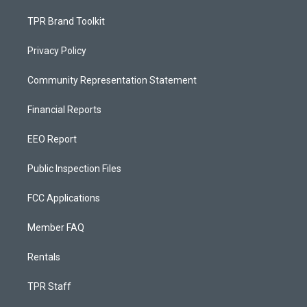
TPR Brand Toolkit
Privacy Policy
Community Representation Statement
Financial Reports
EEO Report
Public Inspection Files
FCC Applications
Member FAQ
Rentals
TPR Staff