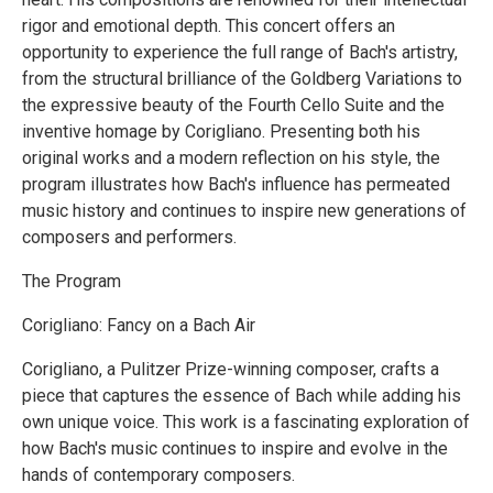
rigor and emotional depth. This concert offers an
opportunity to experience the full range of Bach's artistry,
from the structural brilliance of the Goldberg Variations to
the expressive beauty of the Fourth Cello Suite and the
inventive homage by Corigliano. Presenting both his
original works and a modern reflection on his style, the
program illustrates how Bach's influence has permeated
music history and continues to inspire new generations of
composers and performers.
The Program
Corigliano: Fancy on a Bach Air
Corigliano, a Pulitzer Prize-winning composer, crafts a
piece that captures the essence of Bach while adding his
own unique voice. This work is a fascinating exploration of
how Bach's music continues to inspire and evolve in the
hands of contemporary composers.