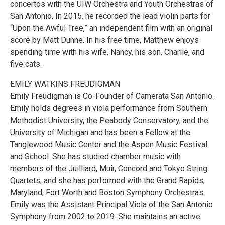
concertos with the UIW Orchestra and Youth Orchestras of
San Antonio. In 2015, he recorded the lead violin parts for
“Upon the Awful Tree,” an independent film with an original
score by Matt Dunne. In his free time, Matthew enjoys
spending time with his wife, Nancy, his son, Charlie, and
five cats.
EMILY WATKINS FREUDIGMAN
Emily Freudigman is Co-Founder of Camerata San Antonio.
Emily holds degrees in viola performance from Southern
Methodist University, the Peabody Conservatory, and the
University of Michigan and has been a Fellow at the
Tanglewood Music Center and the Aspen Music Festival
and School. She has studied chamber music with
members of the Juilliard, Muir, Concord and Tokyo String
Quartets, and she has performed with the Grand Rapids,
Maryland, Fort Worth and Boston Symphony Orchestras.
Emily was the Assistant Principal Viola of the San Antonio
Symphony from 2002 to 2019. She maintains an active