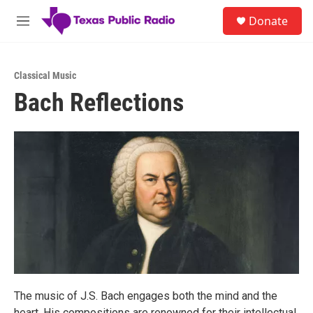
Skip to main content
S
Donate
e
M
a
e
r
n
c
u
h
Classical Music
Bach Reflections
u
e
r
y
The music of J.S. Bach engages both the mind and the
heart. His compositions are renowned for their intellectual